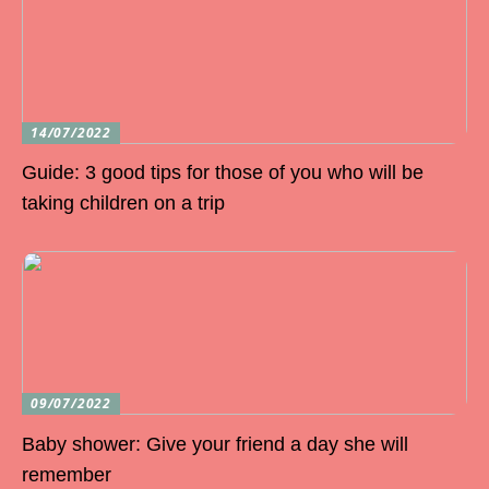
14/07/2022
Guide: 3 good tips for those of you who will be
taking children on a trip
09/07/2022
Baby shower: Give your friend a day she will
remember