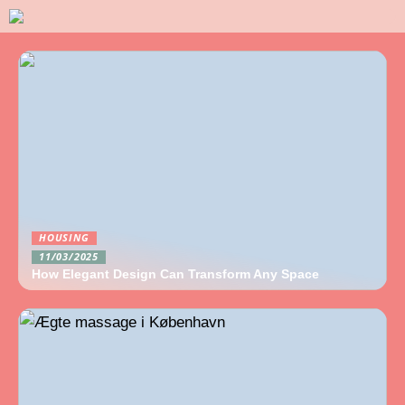
HOUSING
11/03/2025
How Elegant Design Can Transform Any Space