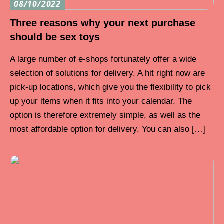
08/10/2022
Three reasons why your next purchase
should be sex toys
A large number of e-shops fortunately offer a wide
selection of solutions for delivery. A hit right now are
pick-up locations, which give you the flexibility to pick
up your items when it fits into your calendar. The
option is therefore extremely simple, as well as the
most affordable option for delivery. You can also […]