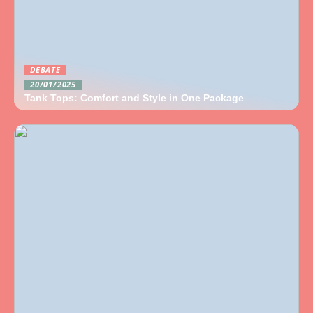
DEBATE
20/01/2025
Tank Tops: Comfort and Style in One Package