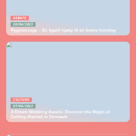
DEBATE
20/06/2023
Rygmassage – En ligetil hjælp til en bedre hverdag
CULTURE
07/06/2023
A Dream Wedding Awaits: Discover the Magic of
Getting Married in Denmark