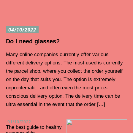
04/10/2022
Do I need glasses?
Many online companies currently offer various
different delivery options. The most used is currently
the parcel shop, where you collect the order yourself
on the day that suits you. The option is extremely
unproblematic, and often even the most price-
conscious delivery option. The delivery time can be
ultra essential in the event that the order […]
01/10/2022
The best guide to healthy