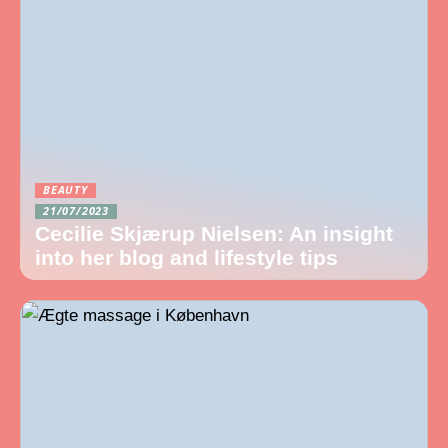
BEAUTY
21/07/2023
Cecilie Skjærup Nielsen: An insight
into her blog and lifestyle tips