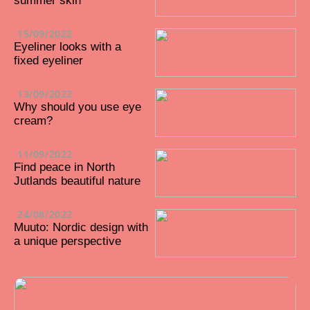
summer skin
15/09/2022
Eyeliner looks with a
fixed eyeliner
13/09/2022
Why should you use eye
cream?
11/09/2022
Find peace in North
Jutlands beautiful nature
24/08/2022
Muuto: Nordic design with
a unique perspective