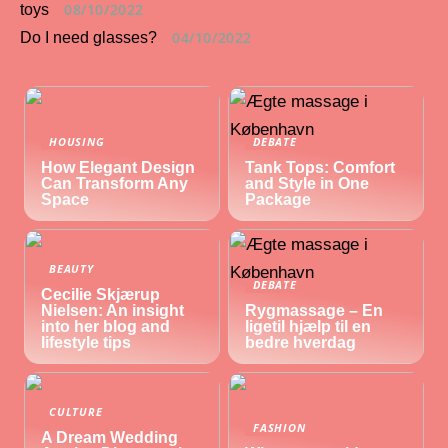
08/10/2022
toys
04/10/2022
Do I need glasses?
HOUSING
DEBATE
How Elegant Design
Tank Tops: Comfort
Can Transform Any
and Style in One
Space
Package
BEAUTY
DEBATE
Cecilie Skjærup
Nielsen: An insight
Rygmassage – En
into her blog and
ligetil hjælp til en
lifestyle tips
bedre hverdag
CULTURE
FASHION
A Dream Wedding