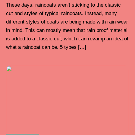
These days, raincoats aren’t sticking to the classic
cut and styles of typical raincoats. Instead, many
different styles of coats are being made with rain wear
in mind. This can mostly mean that rain proof material
is added to a classic cut, which can revamp an idea of
what a raincoat can be. 5 types […]