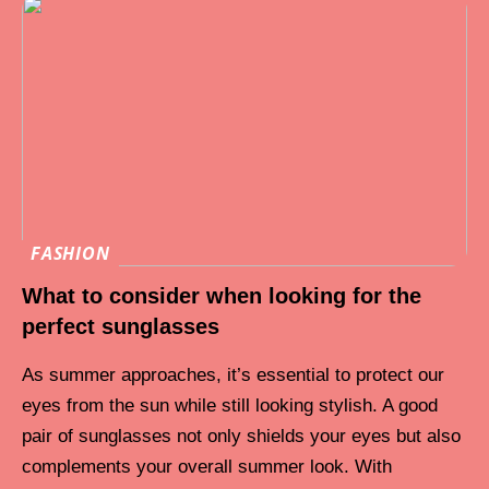
FASHION
What to consider when looking for the
perfect sunglasses
As summer approaches, it’s essential to protect our
eyes from the sun while still looking stylish. A good
pair of sunglasses not only shields your eyes but also
complements your overall summer look. With