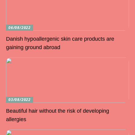
06/08/2022
Danish hypoallergenic skin care products are
gaining ground abroad
03/08/2022
Beautiful hair without the risk of developing
allergies