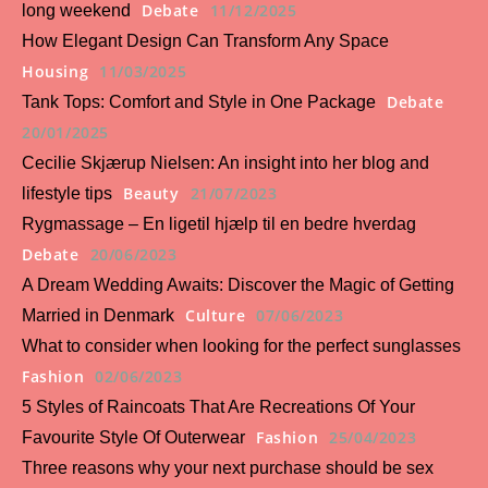
Debate
11/12/2025
long weekend
How Elegant Design Can Transform Any Space
Housing
11/03/2025
Debate
Tank Tops: Comfort and Style in One Package
20/01/2025
Cecilie Skjærup Nielsen: An insight into her blog and
Beauty
21/07/2023
lifestyle tips
Rygmassage – En ligetil hjælp til en bedre hverdag
Debate
20/06/2023
A Dream Wedding Awaits: Discover the Magic of Getting
Culture
07/06/2023
Married in Denmark
What to consider when looking for the perfect sunglasses
Fashion
02/06/2023
5 Styles of Raincoats That Are Recreations Of Your
Fashion
25/04/2023
Favourite Style Of Outerwear
Three reasons why your next purchase should be sex