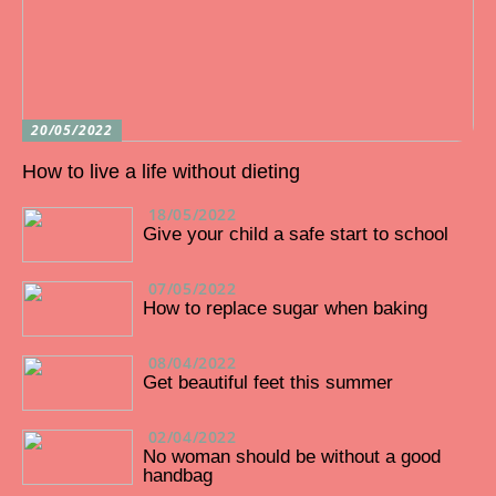
20/05/2022
How to live a life without dieting
18/05/2022
Give your child a safe start to school
07/05/2022
How to replace sugar when baking
08/04/2022
Get beautiful feet this summer
02/04/2022
No woman should be without a good
handbag