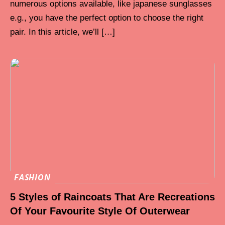
numerous options available, like japanese sunglasses
e.g., you have the perfect option to choose the right
pair. In this article, we’ll […]
FASHION
5 Styles of Raincoats That Are Recreations
Of Your Favourite Style Of Outerwear