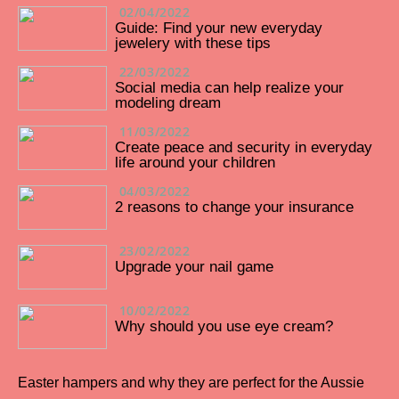
02/04/2022
Guide: Find your new everyday
jewelery with these tips
22/03/2022
Social media can help realize your
modeling dream
11/03/2022
Create peace and security in everyday
life around your children
04/03/2022
2 reasons to change your insurance
23/02/2022
Upgrade your nail game
10/02/2022
Why should you use eye cream?
Easter hampers and why they are perfect for the Aussie