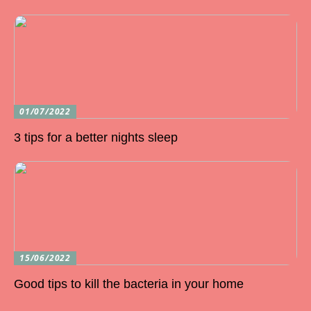
01/07/2022
3 tips for a better nights sleep
15/06/2022
Good tips to kill the bacteria in your home