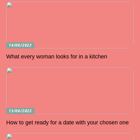
14/06/2022
What every woman looks for in a kitchen
13/06/2022
How to get ready for a date with your chosen one