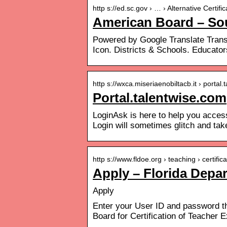
http s://ed.sc.gov › … › Alternative Certif
American Board – Sou
Powered by Google Translate Transl
Icon. Districts & Schools. Educator
http s://wxca.miseriaenobiltacb.it › porta
Portal.talentwise.com
LoginAsk is here to help you acce
Login will sometimes glitch and tak
http s://www.fldoe.org › teaching › certific
Apply – Florida Depa
Apply
Enter your User ID and password th
Board for Certification of Teacher