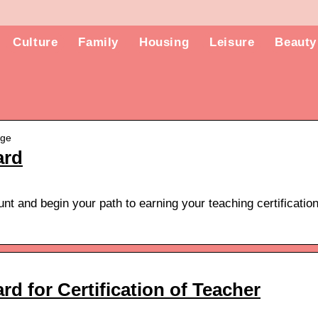
Culture
Family
Housing
Leisure
Beauty
age
ard
t and begin your path to earning your teaching certificatio
d for Certification of Teacher