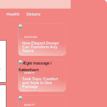
Health
Debate
HOUSING
How Elegant Design
Can Transform Any
Space
n
DEBATE
Tank Tops: Comfort
and Style in One
Package
BEAUTY