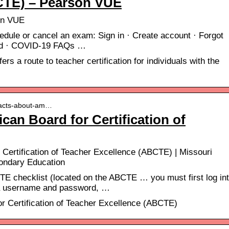
CTE) – Pearson VUE
on VUE
dule or cancel an exam: Sign in · Create account · Forgot
rd · COVID-19 FAQs …
s a route to teacher certification for individuals with the
 facts-about-am…
can Board for Certification of
 Certification of Teacher Excellence (ABCTE) | Missouri
ondary Education
E checklist (located on the ABCTE … you must first log in
 a username and password, …
r Certification of Teacher Excellence (ABCTE)