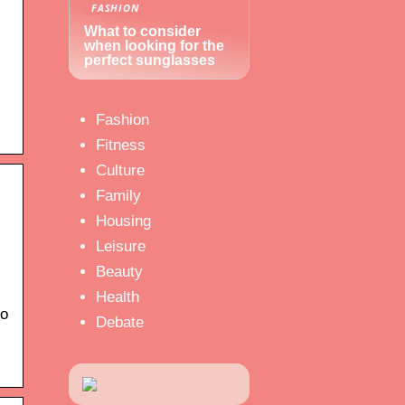
FASHION
What to consider
when looking for the
perfect sunglasses
Fashion
Fitness
Culture
Family
Housing
Leisure
Beauty
Health
to
Debate