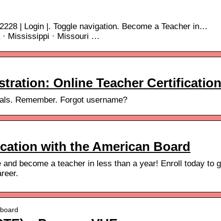
2228 | Login |. Toggle navigation. Become a Teacher in…
a · Mississippi · Missouri …
ration: Online Teacher Certificatio
tials. Remember. Forgot username?
ication with the American Board
e and become a teacher in less than a year! Enroll today to g
areer.
nboard