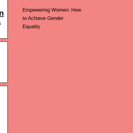
Empowering Women: How
n
to Achieve Gender
s
Equality