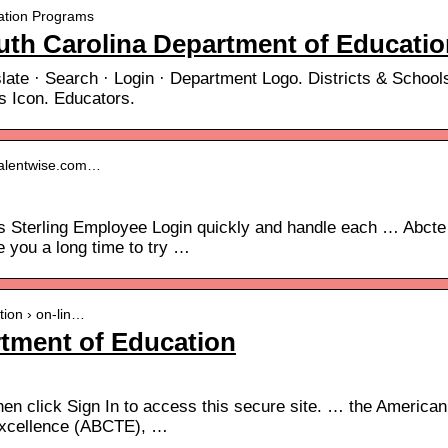
ication Programs
th Carolina Department of Educatio
ate · Search · Login · Department Logo. Districts & School
s Icon. Educators.
l.talentwise.com…
ss Sterling Employee Login quickly and handle each … Abcte
e you a long time to try …
ation › on-lin…
rtment of Education
en click Sign In to access this secure site. … the American
 Excellence (ABCTE), …