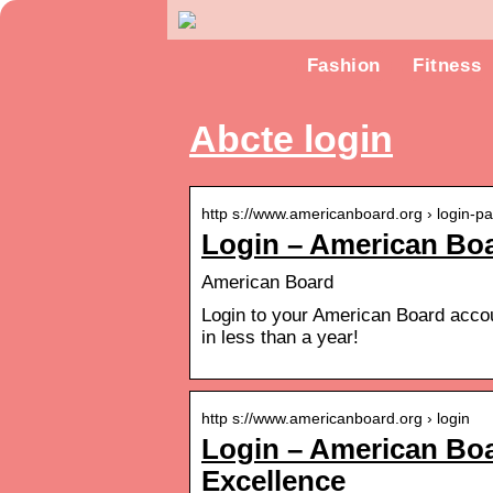
Fashion
Fitness
Abcte login
http s://www.americanboard.org › login-p
Login – American Bo
American Board
Login to your American Board accoun
in less than a year!
http s://www.americanboard.org › login
Login – American Boar
Excellence