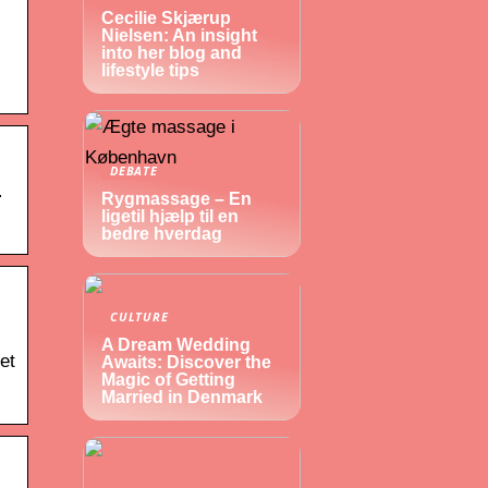
Cecilie Skjærup
Nielsen: An insight
into her blog and
lifestyle tips
DEBATE
n
Rygmassage – En
ligetil hjælp til en
bedre hverdag
CULTURE
A Dream Wedding
et
Awaits: Discover the
Magic of Getting
Married in Denmark