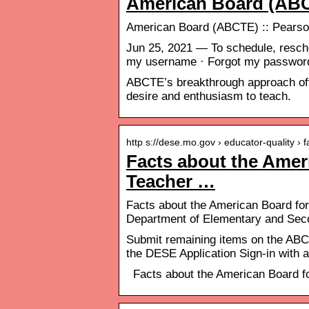
American Board (AB
American Board (ABCTE) :: Pears
Jun 25, 2021 — To schedule, resche
my username · Forgot my passwo
ABCTE’s breakthrough approach offer
desire and enthusiasm to teach.
http s://dese.mo.gov › educator-quality ›
Facts about the Ameri
Teacher …
Facts about the American Board for
Department of Elementary and Sec
Submit remaining items on the ABCT
the DESE Application Sign-in with
Facts about the American Board fo