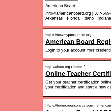
American Board
info@americanboard.org | 877-669-
Arkansas · Florida · Idaho · Indian
http s://newmypass.abcte.org
American Board Regist
Login to your account Your creden
http ://abcte.org › home-2
Online Teacher Certif
Get your teacher certification onlin
your certification and start a new c
http s://home.pearsonvue.com › america