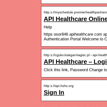
http s://myschedule.premierhealthpartners.
API Healthcare Onlin
Help
https osor846 apihealthcare com ap
Authentication Portal Welcome to 
http s://cgukv.ksiegarniagisc.pl › api-healt
API Healthcare – Log
Click this link, Password Change t
http s://api.hshs.org
Sign In