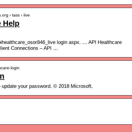
org › tass › live
e Help
ihealthcare_osor846_live login aspx. … API Healthcare
Client Connections – API …
hcare-login
in
o update your password. © 2018 Microsoft.