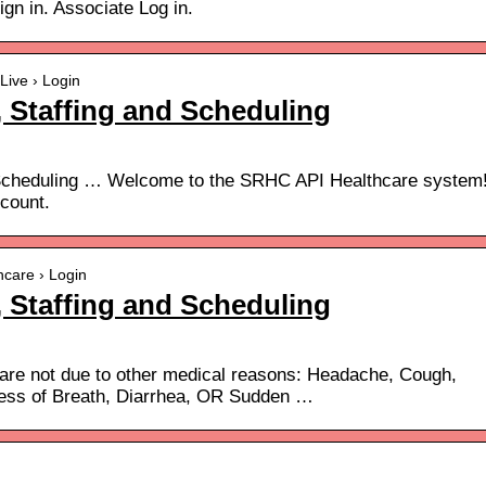
ign in. Associate Log in.
Live › Login
 Staffing and Scheduling
 Scheduling … Welcome to the SRHC API Healthcare system
count.
hcare › Login
 Staffing and Scheduling
 are not due to other medical reasons: Headache, Cough,
ess of Breath, Diarrhea, OR Sudden …