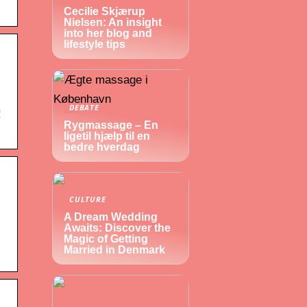
Cecilie Skjærup
Nielsen: An insight
into her blog and
lifestyle tips
DEBATE
!
Rygmassage – En
ligetil hjælp til en
bedre hverdag
CULTURE
A Dream Wedding
Awaits: Discover the
Magic of Getting
Married in Denmark