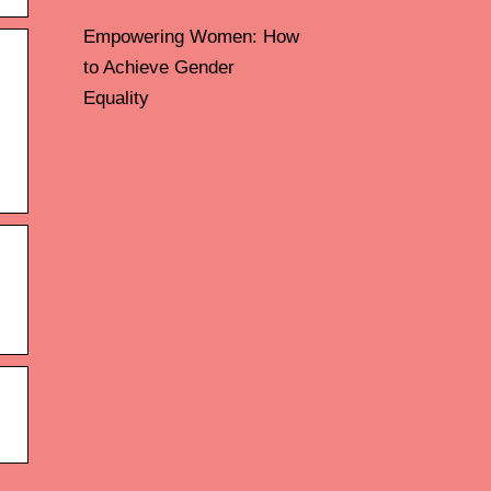
Empowering Women: How
to Achieve Gender
Equality