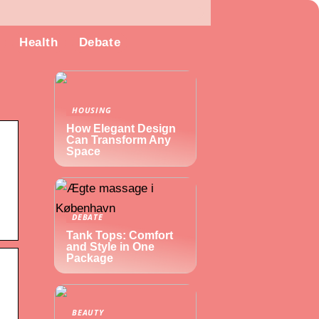
Health
Debate
HOUSING
How Elegant Design
Can Transform Any
Space
DEBATE
Tank Tops: Comfort
and Style in One
Package
BEAUTY