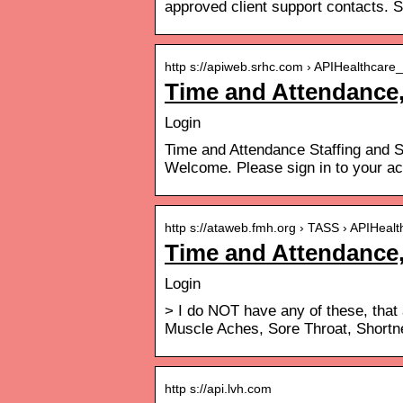
approved client support contacts. S
http s://apiweb.srhc.com › APIHealthcare_
Time and Attendance,
Login
Time and Attendance Staffing and
Welcome. Please sign in to your ac
http s://ataweb.fmh.org › TASS › APIHealt
Time and Attendance,
Login
> I do NOT have any of these, that
Muscle Aches, Sore Throat, Shortn
http s://api.lvh.com