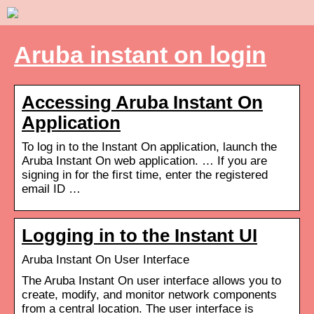
Aruba instant on login
Accessing Aruba Instant On
Application
To log in to the Instant On application, launch the
Aruba Instant On web application. … If you are
signing in for the first time, enter the registered
email ID …
Logging in to the Instant UI
Aruba Instant On User Interface
The Aruba Instant On user interface allows you to
create, modify, and monitor network components
from a central location. The user interface is