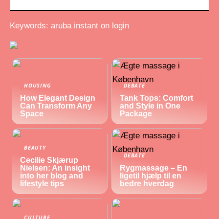
Keywords: aruba instant on login
HOUSING
DEBATE
How Elegant Design
Tank Tops: Comfort
Can Transform Any
and Style in One
Space
Package
BEAUTY
DEBATE
Cecilie Skjærup
Nielsen: An insight
Rygmassage – En
into her blog and
ligetil hjælp til en
lifestyle tips
bedre hverdag
CULTURE