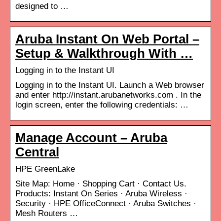
designed to …
Aruba Instant On Web Portal –
Setup & Walkthrough With …
Logging in to the Instant UI
Logging in to the Instant UI. Launch a Web browser
and enter http://instant.arubanetworks.com . In the
login screen, enter the following credentials: …
Manage Account – Aruba
Central
HPE GreenLake
Site Map: Home · Shopping Cart · Contact Us.
Products: Instant On Series · Aruba Wireless ·
Security · HPE OfficeConnect · Aruba Switches ·
Mesh Routers …