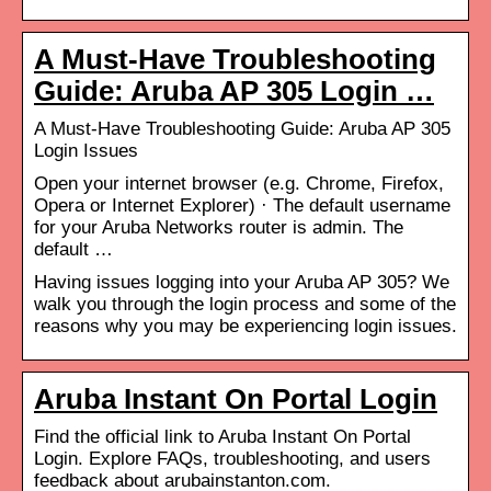
A Must-Have Troubleshooting
Guide: Aruba AP 305 Login …
A Must-Have Troubleshooting Guide: Aruba AP 305
Login Issues
Open your internet browser (e.g. Chrome, Firefox,
Opera or Internet Explorer) · The default username
for your Aruba Networks router is admin. The
default …
Having issues logging into your Aruba AP 305? We
walk you through the login process and some of the
reasons why you may be experiencing login issues.
Aruba Instant On Portal Login
Find the official link to Aruba Instant On Portal
Login. Explore FAQs, troubleshooting, and users
feedback about arubainstanton.com.