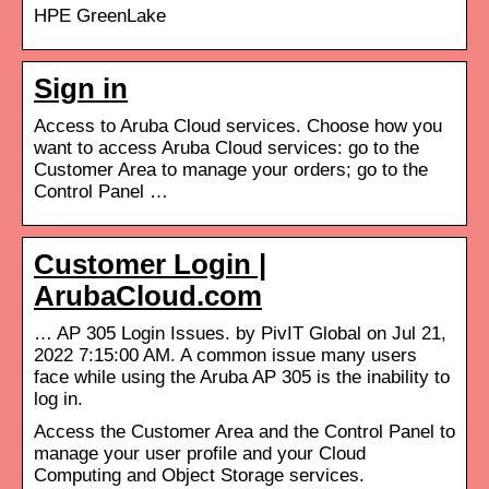
HPE GreenLake
Sign in
Access to Aruba Cloud services. Choose how you
want to access Aruba Cloud services: go to the
Customer Area to manage your orders; go to the
Control Panel …
Customer Login |
ArubaCloud.com
… AP 305 Login Issues. by PivIT Global on Jul 21,
2022 7:15:00 AM. A common issue many users
face while using the Aruba AP 305 is the inability to
log in.
Access the Customer Area and the Control Panel to
manage your user profile and your Cloud
Computing and Object Storage services.