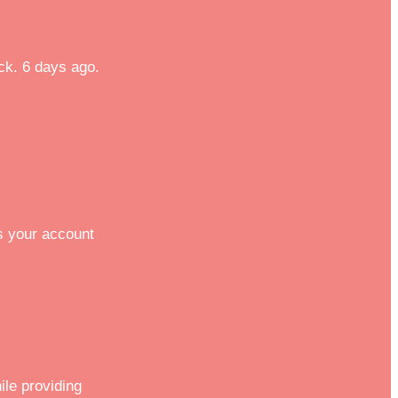
eck. 6 days ago.
s your account
ile providing