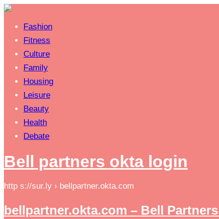
Fashion
Fitness
Culture
Family
Housing
Leisure
Beauty
Health
Debate
Bell partners okta login
http s://sur.ly › bellpartner.okta.com
bellpartner.okta.com – Bell Partners 