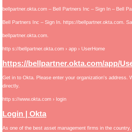
bellpartner.okta.com – Bell Partners Inc – Sign In – Bell P
Bell Partners Inc – Sign In. https://bellpartner.okta.com. S
bellpartner.okta.com.
http s://bellpartner.okta.com › app › UserHome
https://bellpartner.okta.com/app/U
Get in to Okta. Please enter your organization’s address.
directly.
http s://www.okta.com › login
Login | Okta
As one of the best asset management firms in the country, 