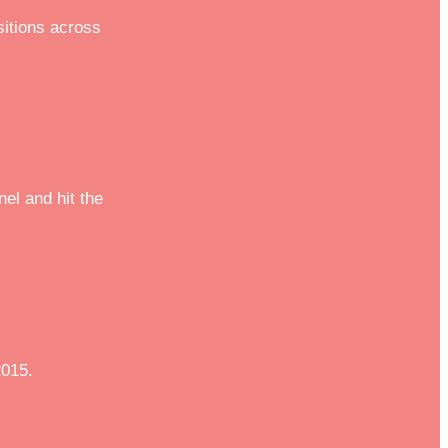
sitions across
el and hit the
2015.