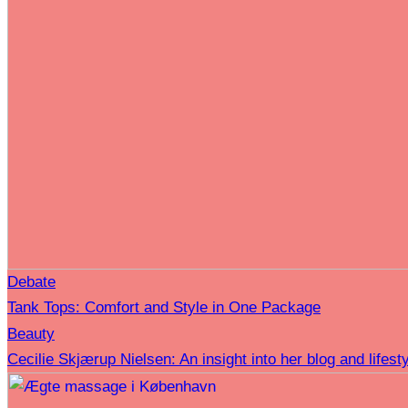
Debate
Tank Tops: Comfort and Style in One Package
Beauty
Cecilie Skjærup Nielsen: An insight into her blog and lifesty