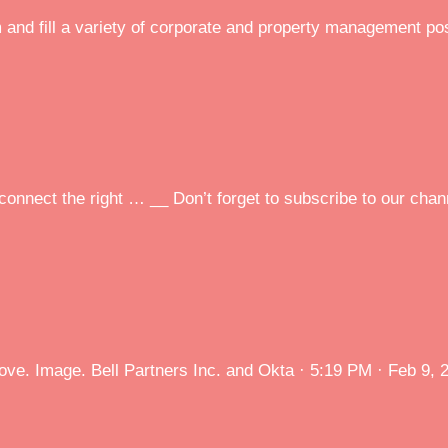
m and fill a variety of corporate and property management po
onnect the right … __ Don’t forget to subscribe to our chann
ove. Image. Bell Partners Inc. and Okta · 5:19 PM · Feb 9, 