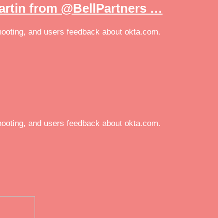
artin from @BellPartners …
eshooting, and users feedback about okta.com.
eshooting, and users feedback about okta.com.