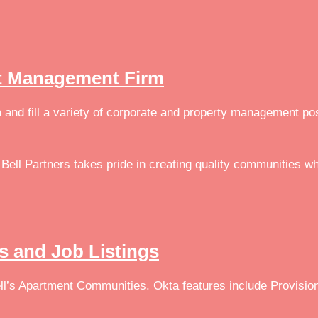
set Management Firm
m and fill a variety of corporate and property management po
Bell Partners takes pride in creating quality communities wh
rs and Job Listings
l’s Apartment Communities. Okta features include Provision