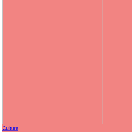
Culture