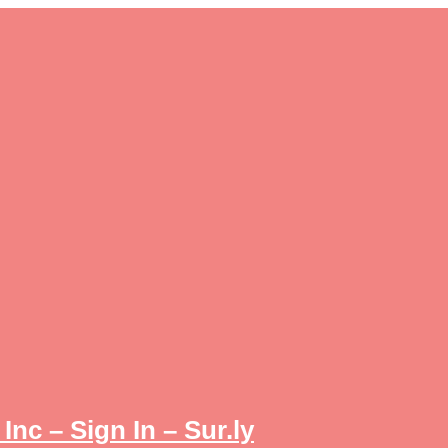
Inc – Sign In – Sur.ly