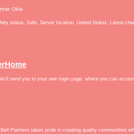
artner Okta
afety status. Safe. Server location. United States. Latest ch
serHome
 We’ll send you to your own login page, where you can acces
Bell Partners takes pride in creating quality communities wh