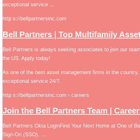
exceptional service …
http s://bellpartnersinc.com
Bell Partners | Top Multifamily As
Bell Partners is always seeking associates to join our tea
the US. Apply today!
As one of the best asset management firms in the country, 
exceptional service 24/7.
http s://bellpartnersinc.com › careers
Join the Bell Partners Team | Caree
Bell Partners Okta LoginFind Your Next Home at One of Bel
Sign-On (SSO), …