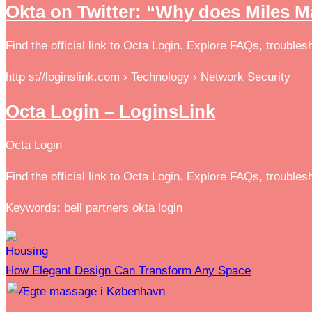
Okta on Twitter: “Why does Miles M
Find the official link to Octa Login. Explore FAQs, troubl
http s://loginslink.com › Technology › Network Security
Octa Login – LoginsLink
Octa Login
Find the official link to Octa Login. Explore FAQs, troubl
Keywords: bell partners okta login
Housing
How Elegant Design Can Transform Any Space