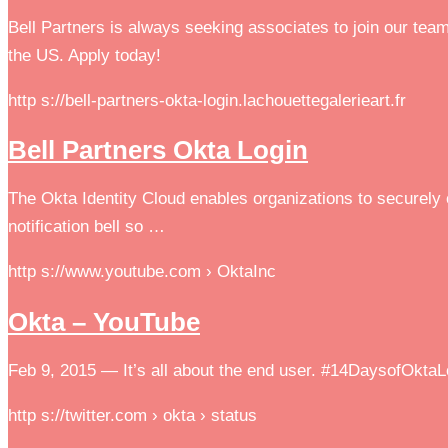
Bell Partners is always seeking associates to join our tea
the US. Apply today!
http s://bell-partners-okta-login.lachouettegalerieart.fr
Bell Partners Okta Login
The Okta Identity Cloud enables organizations to securely c
notification bell so …
http s://www.youtube.com › OktaInc
Okta – YouTube
Feb 9, 2015 — It’s all about the end user. #14DaysofOktaL
http s://twitter.com › okta › status