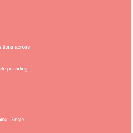
sitions across
ile providing
ing, Single