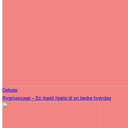
Debate
Rygmassage – En ligetil hjælp til en bedre hverdag