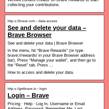
collecting your contributions.
http s://brave.com › data-access
See and delete your data –
Brave Browser
See and delete your data | Brave Browser
In the menu, hit “Brave Rewards” (or type
brave://rewards/ in your Brave Browser address
bar). Press “Manage your wallet”, and then go to
the “Reset” tab. Press …
How to access and delete your data.
http s://getbrave.io › login
Login – Brave
Pricing · Help · Log In. Username or Email
Address. Password. Remember Me. Lost