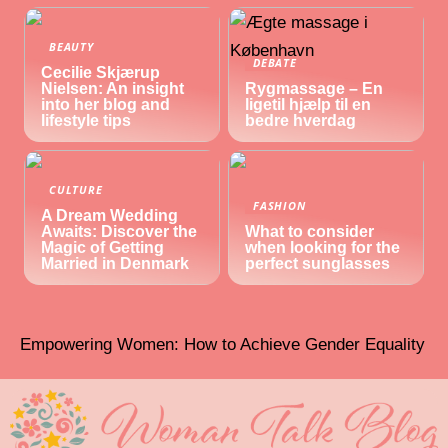
BEAUTY
DEBATE
Cecilie Skjærup
Nielsen: An insight
Rygmassage – En
into her blog and
ligetil hjælp til en
lifestyle tips
bedre hverdag
CULTURE
FASHION
A Dream Wedding
Awaits: Discover the
What to consider
Magic of Getting
when looking for the
Married in Denmark
perfect sunglasses
Empowering Women: How to Achieve Gender Equality