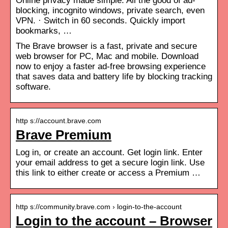
Online privacy made simple. All the good of ad-
blocking, incognito windows, private search, even
VPN. · Switch in 60 seconds. Quickly import
bookmarks, …
The Brave browser is a fast, private and secure
web browser for PC, Mac and mobile. Download
now to enjoy a faster ad-free browsing experience
that saves data and battery life by blocking tracking
software.
http s://account.brave.com
Brave Premium
Log in, or create an account. Get login link. Enter
your email address to get a secure login link. Use
this link to either create or access a Premium …
http s://community.brave.com › login-to-the-account
Login to the account – Browser