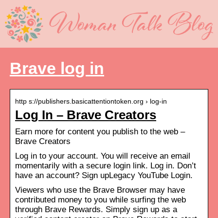
Brave log in
http s://publishers.basicattentiontoken.org › log-in
Log In – Brave Creators
Earn more for content you publish to the web –
Brave Creators
Log in to your account. You will receive an email
momentarily with a secure login link. Log in. Don’t
have an account? Sign upLegacy YouTube Login.
Viewers who use the Brave Browser may have
contributed money to you while surfing the web
through Brave Rewards. Simply sign up as a