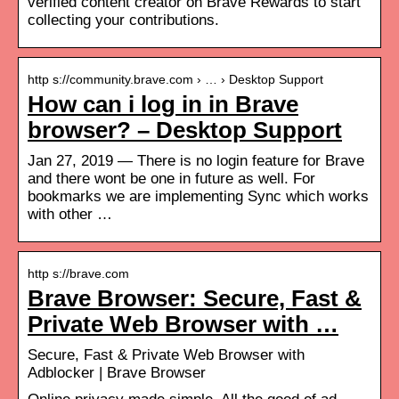
verified content creator on Brave Rewards to start
collecting your contributions.
http s://community.brave.com › … › Desktop Support
How can i log in in Brave
browser? – Desktop Support
Jan 27, 2019 — There is no login feature for Brave
and there wont be one in future as well. For
bookmarks we are implementing Sync which works
with other …
http s://brave.com
Brave Browser: Secure, Fast &
Private Web Browser with …
Secure, Fast & Private Web Browser with
Adblocker | Brave Browser