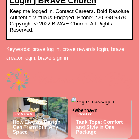
Login | BRAVE Church
Keep me logged in. Contact Careers. Bold Resolute
Authentic Virtuous Engaged. Phone: 720.398.9378.
Copyright © 2022 BRAVE Church. All Rights
Reserved.
Keywords: brave log in, brave rewards login, brave
creator login, brave sign in
HOUSING
DEBATE
How Elegant Design
Tank Tops: Comfort
Can Transform Any
and Style in One
Space
Package