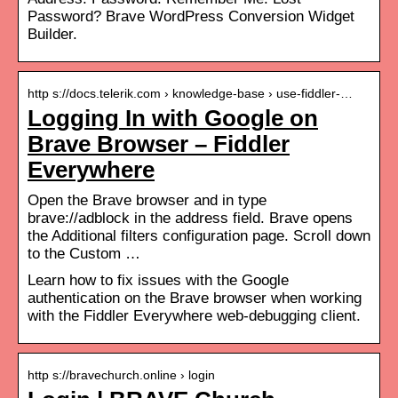
Password? Brave WordPress Conversion Widget
Builder.
http s://docs.telerik.com › knowledge-base › use-fiddler-…
Logging In with Google on
Brave Browser – Fiddler
Everywhere
Open the Brave browser and in type
brave://adblock in the address field. Brave opens
the Additional filters configuration page. Scroll down
to the Custom …
Learn how to fix issues with the Google
authentication on the Brave browser when working
with the Fiddler Everywhere web-debugging client.
http s://bravechurch.online › login