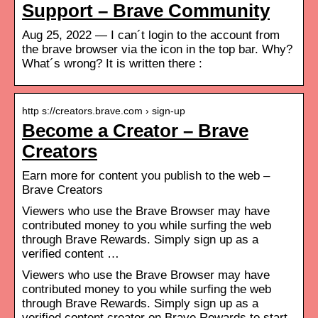
Support – Brave Community
Aug 25, 2022 — I can´t login to the account from
the brave browser via the icon in the top bar. Why?
What´s wrong? It is written there :
http s://creators.brave.com › sign-up
Become a Creator – Brave
Creators
Earn more for content you publish to the web –
Brave Creators
Viewers who use the Brave Browser may have
contributed money to you while surfing the web
through Brave Rewards. Simply sign up as a
verified content …
Viewers who use the Brave Browser may have
contributed money to you while surfing the web
through Brave Rewards. Simply sign up as a
verified content creator on Brave Rewards to start