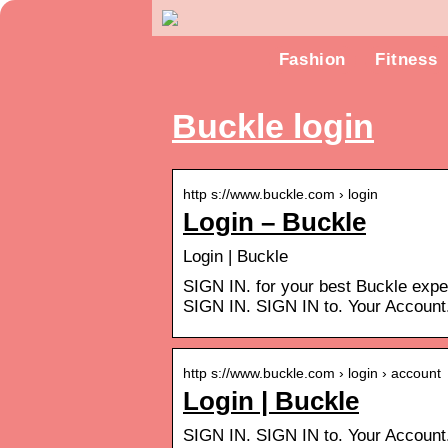
Fashion
Fitness
Buckle login
http s://www.buckle.com › login
Login – Buckle
Login | Buckle
SIGN IN. for your best Buckle exp
SIGN IN. SIGN IN to. Your Accoun
http s://www.buckle.com › login › account
Login | Buckle
SIGN IN. SIGN IN to. Your Accoun