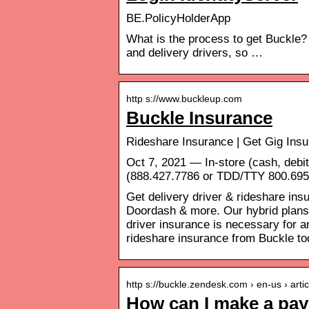
BE.PolicyHolderApp
What is the process to get Buckle?
and delivery drivers, so …
http s://www.buckleup.com
Buckle Insurance
Rideshare Insurance | Get Gig Insu
Oct 7, 2021 — In-store (cash, debit
(888.427.7786 or TDD/TTY 800.695.
Get delivery driver & rideshare ins
Doordash & more. Our hybrid plans 
driver insurance is necessary for 
rideshare insurance from Buckle to
http s://buckle.zendesk.com › en-us › art
How can I make a pa