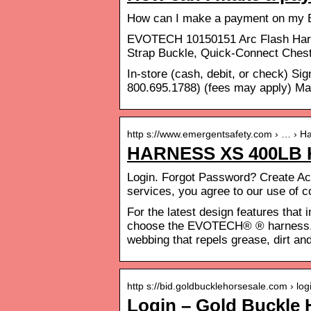
How can I make a payment on my 
EVOTECH 10150151 Arc Flash Harne
Strap Buckle, Quick-Connect Chest
In-store (cash, debit, or check) S
800.695.1788) (fees may apply) Ma
http s://www.emergentsafety.com › … › H
HARNESS XS 400LB
Login. Forgot Password? Create Acc
services, you agree to our use of 
For the latest design features that 
choose the EVOTECH® ® harness.
webbing that repels grease, dirt an
http s://bid.goldbucklehorsesale.com › log
Login – Gold Buckle 