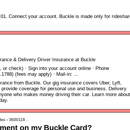
 01. Connect your account. Buckle is made only for rideshar
rance & Delivery Driver Insurance at Buckle
, or check) · Sign into your account online · Phone
1788) (fees may apply) · Mail-in: …
urance from Buckle. Our gig insurance covers Uber, Lyft,
provide coverage for personal use and business. Delivery
anyone who makes money driving their car. Learn more about
day.
icles › 3600118…
yment on my Buckle Card?