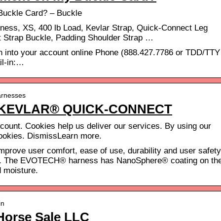
Buckle Card? – Buckle
ss, XS, 400 lb Load, Kevlar Strap, Quick-Connect Leg
 Strap Buckle, Padding Shoulder Strap …
ign into your account online Phone (888.427.7786 or TDD/TTY
il-in:…
arnesses
 KEVLAR® QUICK-CONNECT
ount. Cookies help us deliver our services. By using our
cookies. DismissLearn more.
improve user comfort, ease of use, durability and user safety
 The EVOTECH® harness has NanoSphere® coating on th
d moisture.
in
Horse Sale LLC