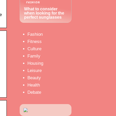
FASHION
What to consider
when looking for the
e
perfect sunglasses
Fashion
Fitness
Culture
Family
Housing
Leisure
Beauty
Health
Debate