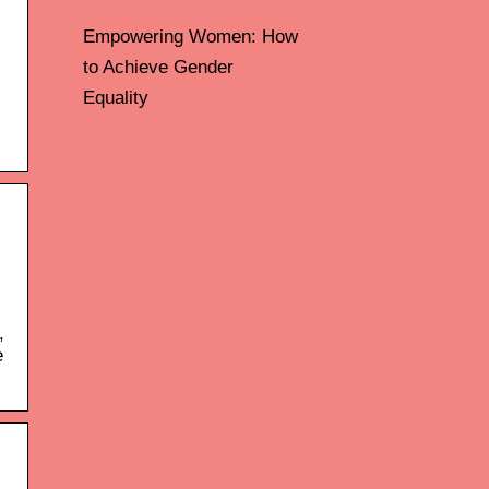
Empowering Women: How
to Achieve Gender
Equality
,
e