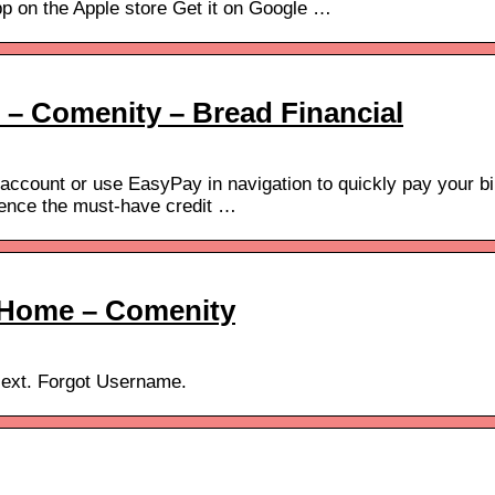
 on the Apple store Get it on Google …
– Comenity – Bread Financial
 account or use EasyPay in navigation to quickly pay your bil
ience the must-have credit …
– Home – Comenity
Next. Forgot Username.