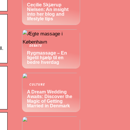
Cecilie Skjærup
Nielsen: An insight
into her blog and
lifestyle tips
DEBATE
l.
Rygmassage – En
ligetil hjælp til en
bedre hverdag
CULTURE
A Dream Wedding
Awaits: Discover the
Magic of Getting
Married in Denmark