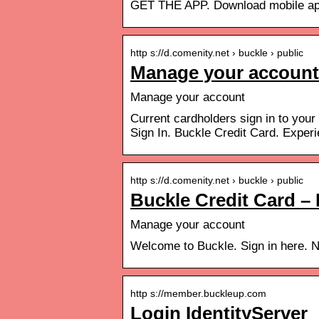
GET THE APP. Download mobile app
http s://d.comenity.net › buckle › public
Manage your account 
Manage your account
Current cardholders sign in to your
Sign In. Buckle Credit Card. Exper
http s://d.comenity.net › buckle › public
Buckle Credit Card 
Manage your account
Welcome to Buckle. Sign in here. 
http s://member.buckleup.com
Login IdentityServer