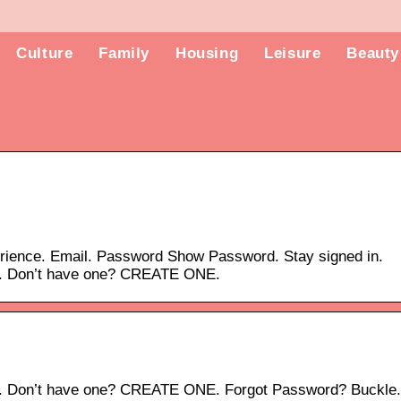
Culture
Family
Housing
Leisure
Beauty
erience. Email. Password Show Password. Stay signed in.
t. Don’t have one? CREATE ONE.
t. Don’t have one? CREATE ONE. Forgot Password? Buckle.