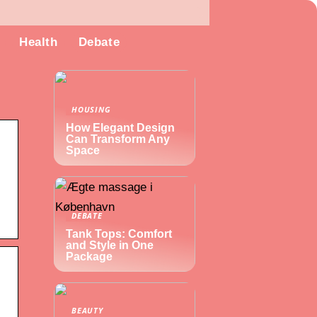
Health
Debate
HOUSING
How Elegant Design
Can Transform Any
Space
DEBATE
Tank Tops: Comfort
and Style in One
Package
BEAUTY