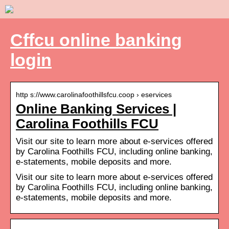
Cffcu online banking
login
http s://www.carolinafoothillsfcu.coop › eservices
Online Banking Services |
Carolina Foothills FCU
Visit our site to learn more about e-services offered
by Carolina Foothills FCU, including online banking,
e-statements, mobile deposits and more.
Visit our site to learn more about e-services offered
by Carolina Foothills FCU, including online banking,
e-statements, mobile deposits and more.