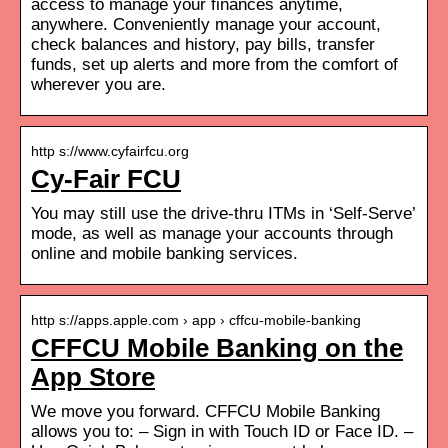
access to manage your finances anytime,
anywhere. Conveniently manage your account,
check balances and history, pay bills, transfer
funds, set up alerts and more from the comfort of
wherever you are.
http s://www.cyfairfcu.org
Cy-Fair FCU
You may still use the drive-thru ITMs in ‘Self-Serve’
mode, as well as manage your accounts through
online and mobile banking services.
http s://apps.apple.com › app › cffcu-mobile-banking
CFFCU Mobile Banking on the
App Store
We move you forward. CFFCU Mobile Banking
allows you to: – Sign in with Touch ID or Face ID. –