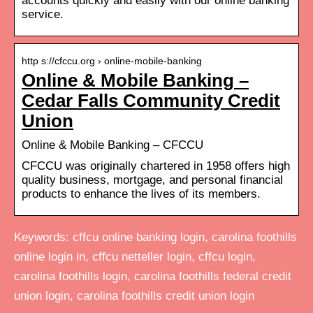
accounts quickly and easily with our online banking
service.
http s://cfccu.org › online-mobile-banking
Online & Mobile Banking –
Cedar Falls Community Credit
Union
Online & Mobile Banking – CFCCU
CFCCU was originally chartered in 1958 offers high
quality business, mortgage, and personal financial
products to enhance the lives of its members.
Keywords: cffcu online banking login, carolina foothills
online login in, cffcu netteller login, cffcu login,
carolina foothills login, carolina foothills federal credit
union login, carolina foothills credit union login