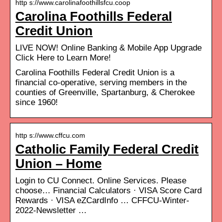
http s://www.carolinafoothillsfcu.coop
Carolina Foothills Federal
Credit Union
LIVE NOW! Online Banking & Mobile App Upgrade
Click Here to Learn More!
Carolina Foothills Federal Credit Union is a
financial co-operative, serving members in the
counties of Greenville, Spartanburg, & Cherokee
since 1960!
http s://www.cffcu.com
Catholic Family Federal Credit
Union – Home
Login to CU Connect. Online Services. Please
choose… Financial Calculators · VISA Score Card
Rewards · VISA eZCardInfo … CFFCU-Winter-
2022-Newsletter …