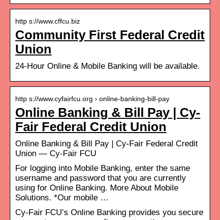
http s://www.cffcu.biz
Community First Federal Credit
Union
24-Hour Online & Mobile Banking will be available.
http s://www.cyfairfcu.org › online-banking-bill-pay
Online Banking & Bill Pay | Cy-
Fair Federal Credit Union
Online Banking & Bill Pay | Cy-Fair Federal Credit
Union — Cy-Fair FCU
For logging into Mobile Banking, enter the same
username and password that you are currently
using for Online Banking. More About Mobile
Solutions. *Our mobile …
Cy-Fair FCU’s Online Banking provides you secure