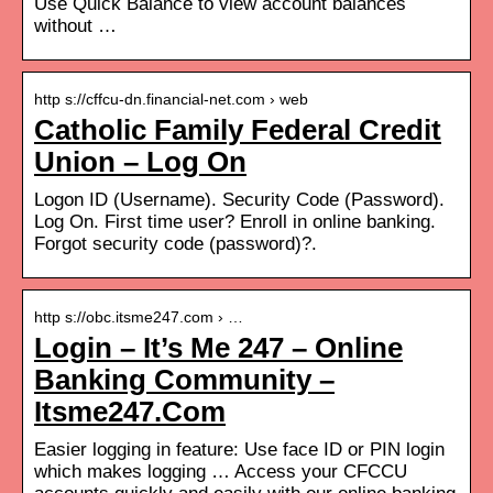
Use Quick Balance to view account balances
without …
http s://cffcu-dn.financial-net.com › web
Catholic Family Federal Credit
Union – Log On
Logon ID (Username). Security Code (Password).
Log On. First time user? Enroll in online banking.
Forgot security code (password)?.
http s://obc.itsme247.com › …
Login – It’s Me 247 – Online
Banking Community –
Itsme247.Com
Easier logging in feature: Use face ID or PIN login
which makes logging … Access your CFCCU