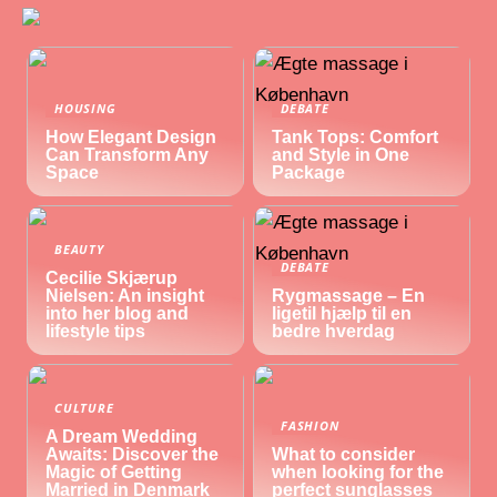
HOUSING
DEBATE
How Elegant Design
Tank Tops: Comfort
Can Transform Any
and Style in One
Space
Package
BEAUTY
DEBATE
Cecilie Skjærup
Nielsen: An insight
Rygmassage – En
into her blog and
ligetil hjælp til en
lifestyle tips
bedre hverdag
CULTURE
FASHION
A Dream Wedding
Awaits: Discover the
What to consider
Magic of Getting
when looking for the
Married in Denmark
perfect sunglasses