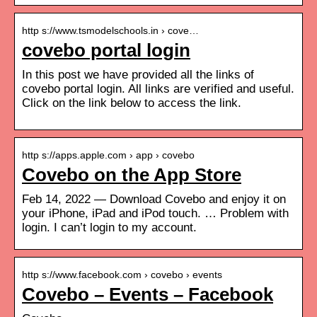
http s://www.tsmodelschools.in › cove…
covebo portal login
In this post we have provided all the links of
covebo portal login. All links are verified and useful.
Click on the link below to access the link.
http s://apps.apple.com › app › covebo
Covebo on the App Store
Feb 14, 2022 — Download Covebo and enjoy it on
your iPhone, iPad and iPod touch. … Problem with
login. I can’t login to my account.
http s://www.facebook.com › covebo › events
Covebo – Events – Facebook