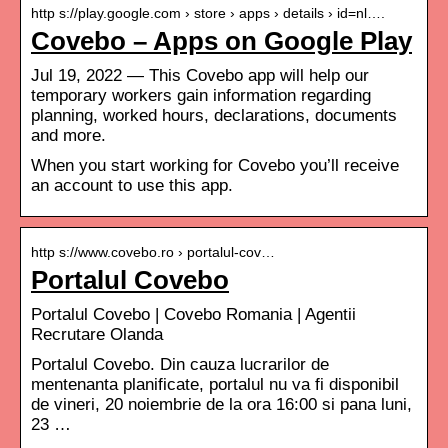
http s://play.google.com › store › apps › details › id=nl….
Covebo – Apps on Google Play
Jul 19, 2022 — This Covebo app will help our
temporary workers gain information regarding
planning, worked hours, declarations, documents
and more.
When you start working for Covebo you’ll receive
an account to use this app.
http s://www.covebo.ro › portalul-cov…
Portalul Covebo
Portalul Covebo | Covebo Romania | Agentii
Recrutare Olanda
Portalul Covebo. Din cauza lucrarilor de
mentenanta planificate, portalul nu va fi disponibil
de vineri, 20 noiembrie de la ora 16:00 si pana luni,
23 …