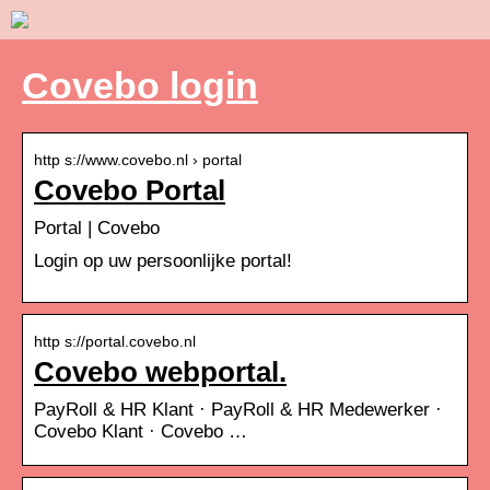
Covebo login
http s://www.covebo.nl › portal
Covebo Portal
Portal | Covebo
Login op uw persoonlijke portal!
http s://portal.covebo.nl
Covebo webportal.
PayRoll & HR Klant · PayRoll & HR Medewerker ·
Covebo Klant · Covebo …