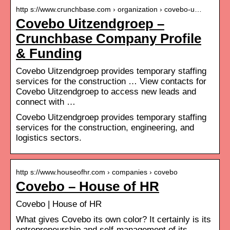
http s://www.crunchbase.com › organization › covebo-u…
Covebo Uitzendgroep –
Crunchbase Company Profile
& Funding
Covebo Uitzendgroep provides temporary staffing
services for the construction … View contacts for
Covebo Uitzendgroep to access new leads and
connect with …
Covebo Uitzendgroep provides temporary staffing
services for the construction, engineering, and
logistics sectors.
http s://www.houseofhr.com › companies › covebo
Covebo – House of HR
Covebo | House of HR
What gives Covebo its own color? It certainly is its
entrepreneurship and self-management of its