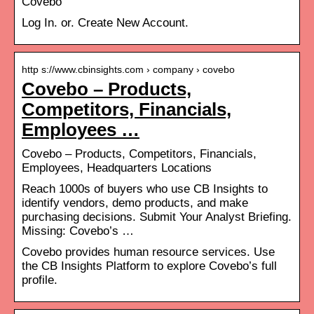
Covebo
Log In. or. Create New Account.
http s://www.cbinsights.com › company › covebo
Covebo – Products,
Competitors, Financials,
Employees …
Covebo – Products, Competitors, Financials,
Employees, Headquarters Locations
Reach 1000s of buyers who use CB Insights to
identify vendors, demo products, and make
purchasing decisions. Submit Your Analyst Briefing.
Missing: Covebo’s …
Covebo provides human resource services. Use
the CB Insights Platform to explore Covebo’s full
profile.