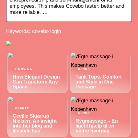
employees. This makes Covebo faster, better and
more reliable, …
Keywords: covebo login
HOUSING
DEBATE
How Elegant Design
Tank Tops: Comfort
Can Transform Any
and Style in One
Space
Package
BEAUTY
DEBATE
Cecilie Skjærup
Nielsen: An insight
Rygmassage – En
into her blog and
ligetil hjælp til en
lifestyle tips
bedre hverdag