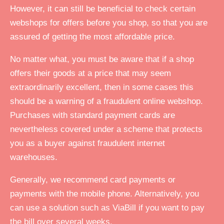
However, it can still be beneficial to check certain
webshops for offers before you shop, so that you are
assured of getting the most affordable price.
No matter what, you must be aware that if a shop
offers their goods at a price that may seem
extraordinarily excellent, then in some cases this
should be a warning of a fraudulent online webshop.
Purchases with standard payment cards are
nevertheless covered under a scheme that protects
you as a buyer against fraudulent internet
warehouses.
Generally, we recommend card payments or
payments with the mobile phone. Alternatively, you
can use a solution such as ViaBill if you want to pay
the bill over several weeks.