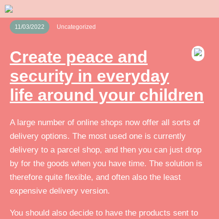
11/03/2022
Uncategorized
Create peace and
security in everyday
life around your children
A large number of online shops now offer all sorts of
delivery options. The most used one is currently
delivery to a parcel shop, and then you can just drop
by for the goods when you have time. The solution is
therefore quite flexible, and often also the least
expensive delivery version.
You should also decide to have the products sent to