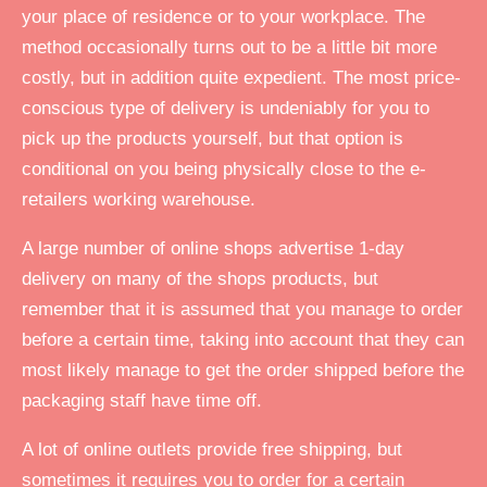
your place of residence or to your workplace. The
method occasionally turns out to be a little bit more
costly, but in addition quite expedient. The most price-
conscious type of delivery is undeniably for you to
pick up the products yourself, but that option is
conditional on you being physically close to the e-
retailers working warehouse.
A large number of online shops advertise 1-day
delivery on many of the shops products, but
remember that it is assumed that you manage to order
before a certain time, taking into account that they can
most likely manage to get the order shipped before the
packaging staff have time off.
A lot of online outlets provide free shipping, but
sometimes it requires you to order for a certain