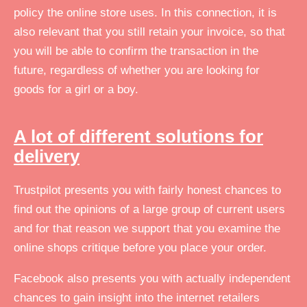
policy the online store uses. In this connection, it is
also relevant that you still retain your invoice, so that
you will be able to confirm the transaction in the
future, regardless of whether you are looking for
goods for a girl or a boy.
A lot of different solutions for
delivery
Trustpilot presents you with fairly honest chances to
find out the opinions of a large group of current users
and for that reason we support that you examine the
online shops critique before you place your order.
Facebook also presents you with actually independent
chances to gain insight into the internet retailers