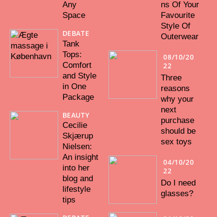
Any
ns Of Your
Space
Favourite
Style Of
DEBATE
Outerwear
Tank
Tops:
08/10/20
Comfort
22
and Style
Three
in One
reasons
Package
why your
next
BEAUTY
purchase
Cecilie
should be
Skjærup
sex toys
Nielsen:
An insight
04/10/20
into her
22
blog and
Do I need
lifestyle
glasses?
tips