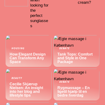
when
cream?
looking for
the
perfect
sunglasse
s
HOUSING
DEBATE
How Elegant Design
Tank Tops: Comfort
Can Transform Any
and Style in One
Space
Package
BEAUTY
DEBATE
Cecilie Skjærup
Nielsen: An insight
Rygmassage – En
into her blog and
ligetil hjælp til en
lifestyle tips
bedre hverdag