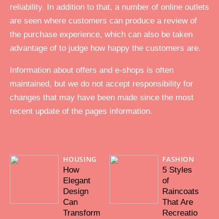
reliability. In addition to that, a number of online outlets
are seen where customers can produce a review of
the purchase experience, which can also be taken
advantage of to judge how happy the customers are.
Information about offers and e-shops is often
maintained, but we do not accept responsibility for
changes that may have been made since the most
recent update of the pages information.
HOUSING
FASHION
How
5 Styles
Elegant
of
Design
Raincoats
Can
That Are
Transform
Recreatio