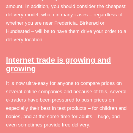
amount. In addition, you should consider the cheapest
delivery model, which in many cases – regardless of
whether you are near Fredericia, Birkerød or
Hundested – will be to have them drive your order to a
delivery location.
Internet trade is growing and
growing
It is now ultra-easy for anyone to compare prices on
several online companies and because of this, several
e-traders have been pressured to push prices on
especially their best in test products – for children and
babies, and at the same time for adults – huge, and
even sometimes provide free delivery.