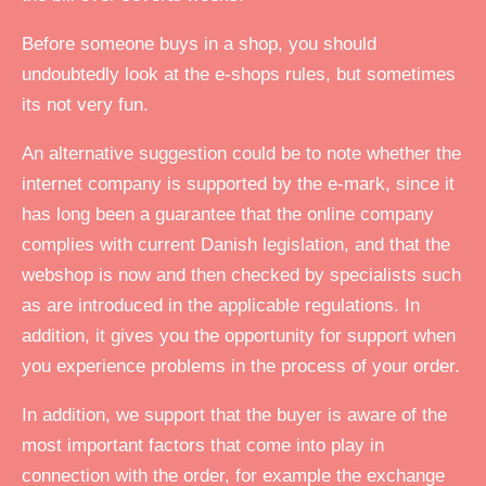
Before someone buys in a shop, you should
undoubtedly look at the e-shops rules, but sometimes
its not very fun.
An alternative suggestion could be to note whether the
internet company is supported by the e-mark, since it
has long been a guarantee that the online company
complies with current Danish legislation, and that the
webshop is now and then checked by specialists such
as are introduced in the applicable regulations. In
addition, it gives you the opportunity for support when
you experience problems in the process of your order.
In addition, we support that the buyer is aware of the
most important factors that come into play in
connection with the order, for example the exchange