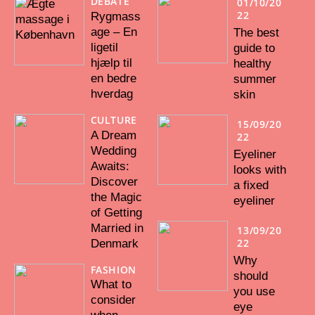
DEBATE
01/10/20
22
Rygmass
age – En
The best
ligetil
guide to
hjælp til
healthy
en bedre
summer
hverdag
skin
CULTURE
15/09/20
A Dream
22
Wedding
Eyeliner
Awaits:
looks with
Discover
a fixed
the Magic
eyeliner
of Getting
Married in
13/09/20
22
Denmark
Why
FASHION
should
What to
you use
consider
eye