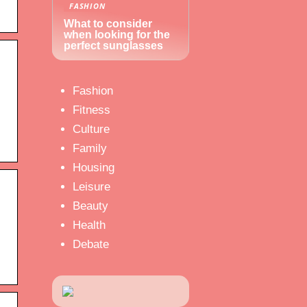
FASHION
What to consider
when looking for the
perfect sunglasses
Fashion
Fitness
Culture
Family
Housing
Leisure
Beauty
Health
Debate