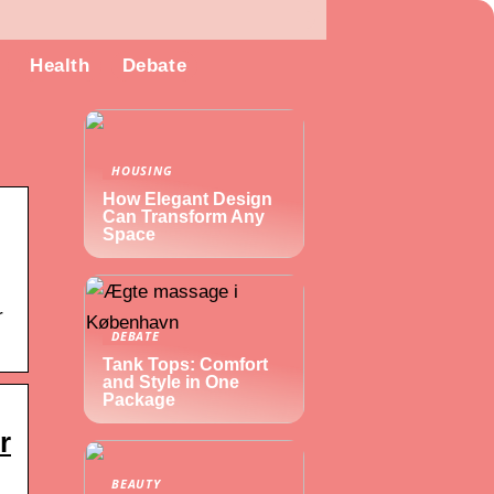
Health
Debate
HOUSING
How Elegant Design
Can Transform Any
Space
r
DEBATE
Tank Tops: Comfort
and Style in One
Package
r
BEAUTY