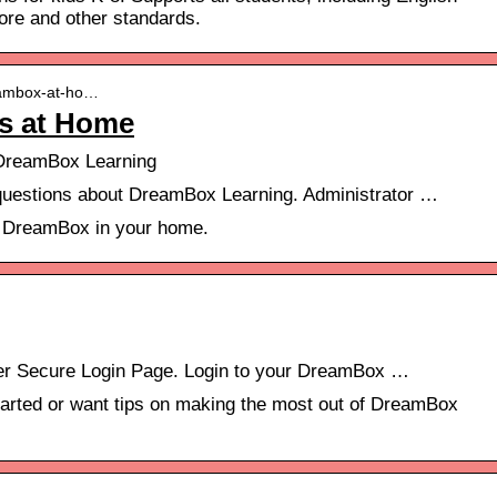
ore and other standards.
reambox-at-ho…
s at Home
reamBox Learning
uestions about DreamBox Learning. Administrator …
t DreamBox in your home.
r Secure Login Page. Login to your DreamBox …
arted or want tips on making the most out of DreamBox