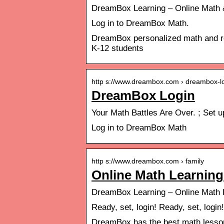
DreamBox Learning – Online Math &
Log in to DreamBox Math.
DreamBox personalized math and rea
K-12 students
http s://www.dreambox.com › dreambox-l
DreamBox Login
Your Math Battles Are Over. ; Set
Log in to DreamBox Math
http s://www.dreambox.com › family
Online Math Learnin
DreamBox Learning – Online Math 
Ready, set, login! Ready, set, login
DreamBox has the best math lessons