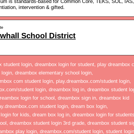
ulum is standards-based for Common Core, TEKS, SOL, IAS,
iation, intervention & gifted.
te
hall School District
student login, dreambox login for student, play dreambox
 login, dreambox elementary school login,
mbox com student login, play.dreambox.com/student login,
x.com/student login, dreambox log in, dreambox student lo
reambox login for school, dreambox sign in, dreambox kid
lay.dreambox.com student login, dream box login,
gin for kids, dream box log in, dreambox login for students
ool, dreambox student login 3rd grade, dreambox student si
ambox play login, dreambox.com/student login, student logi