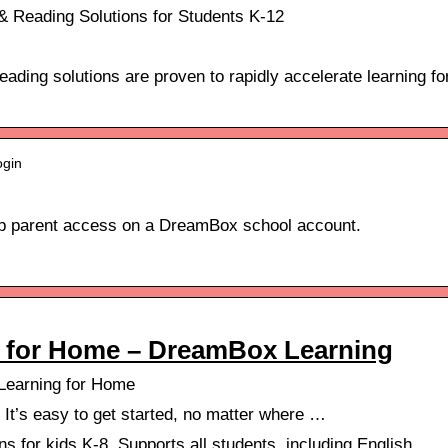
 Reading Solutions for Students K-12
ding solutions are proven to rapidly accelerate learning fo
ogin
 up parent access on a DreamBox school account.
g for Home – DreamBox Learning
Learning for Home
! It’s easy to get started, no matter where …
 for kids K-8. Supports all students, including English