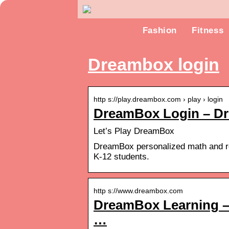
Fashion
Fitness
Dreambox login
http s://play.dreambox.com › play › login
DreamBox Login – D
Let’s Play DreamBox
DreamBox personalized math and rea
K-12 students.
http s://www.dreambox.com
DreamBox Learning – 
…