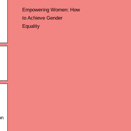
Empowering Women: How
to Achieve Gender
Equality
on