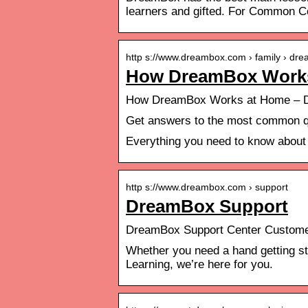
learners and gifted. For Common C
http s://www.dreambox.com › family › d
How DreamBox Work
How DreamBox Works at Home – D
Get answers to the most common q
Everything you need to know abou
http s://www.dreambox.com › support
DreamBox Support
DreamBox Support Center Custome
Whether you need a hand getting st
Learning, we’re here for you.