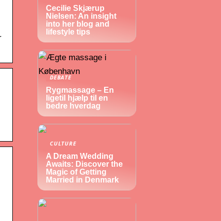
Cecilie Skjærup
Nielsen: An insight
into her blog and
lifestyle tips
r
DEBATE
Rygmassage – En
ligetil hjælp til en
bedre hverdag
CULTURE
A Dream Wedding
Awaits: Discover the
Magic of Getting
Married in Denmark