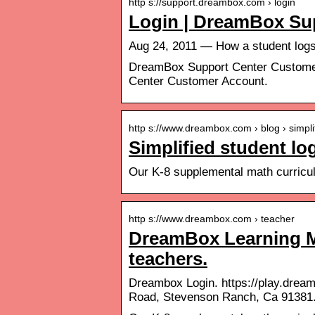
http s://support.dreambox.com › login
Login | DreamBox Su
Aug 24, 2011 — How a student log
DreamBox Support Center Customer
Center Customer Account.
http s://www.dreambox.com › blog › simpl
Simplified student l
Our K-8 supplemental math curric
http s://www.dreambox.com › teacher
DreamBox Learning Ma
teachers.
Dreambox Login. https://play.drea
Road, Stevenson Ranch, Ca 91381