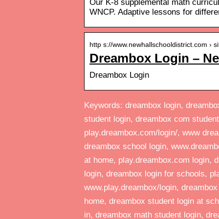
Our K-8 supplemental math curric
WNCP. Adaptive lessons for different
http s://www.newhallschooldistrict.com › si
Dreambox Login – New
Dreambox Login
Keywords: dreambox login, dreambox 
student login, dreambox com student
play.dreambox.com/login/, www drea
dreambox school login, www.dreambo
at home, play.dreambox.com login, d
login, dreambox login for schools, p
www.play.dreambox/login, dreambox lo
home, dreambox student login at sch
in, dreambox math student login, dre