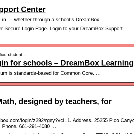
pport Center
s in — whether through a school’s DreamBox …
 Secure Login Page. Login to your DreamBox Support
ified-student-…
ogin for schools – DreamBox Learning
ulum is standards-based for Common Core, …
th, designed by teachers, for
mbox.com/login/z292/rgey?vcl=1. Address. 25255 Pico Cany
. Phone. 661-291-4080 …