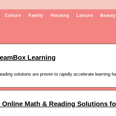
Culture
Family
Housing
Leisure
Beauty
reamBox Learning
ding solutions are proven to rapidly accelerate learning fo
Online Math & Reading Solutions fo