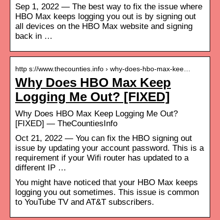
Sep 1, 2022 — The best way to fix the issue where
HBO Max keeps logging you out is by signing out
all devices on the HBO Max website and signing
back in …
http s://www.thecounties.info › why-does-hbo-max-kee…
Why Does HBO Max Keep
Logging Me Out? [FIXED]
Why Does HBO Max Keep Logging Me Out?
[FIXED] — TheCountiesInfo
Oct 21, 2022 — You can fix the HBO signing out
issue by updating your account password. This is a
requirement if your Wifi router has updated to a
different IP …
You might have noticed that your HBO Max keeps
logging you out sometimes. This issue is common
to YouTube TV and AT&T subscribers.