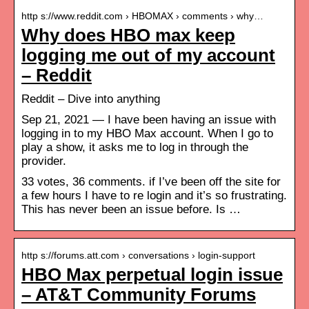
http s://www.reddit.com › HBOMAX › comments › why…
Why does HBO max keep
logging me out of my account
– Reddit
Reddit – Dive into anything
Sep 21, 2021 — I have been having an issue with
logging in to my HBO Max account. When I go to
play a show, it asks me to log in through the
provider.
33 votes, 36 comments. if I’ve been off the site for
a few hours I have to re login and it’s so frustrating.
This has never been an issue before. Is …
http s://forums.att.com › conversations › login-support
HBO Max perpetual login issue
– AT&T Community Forums