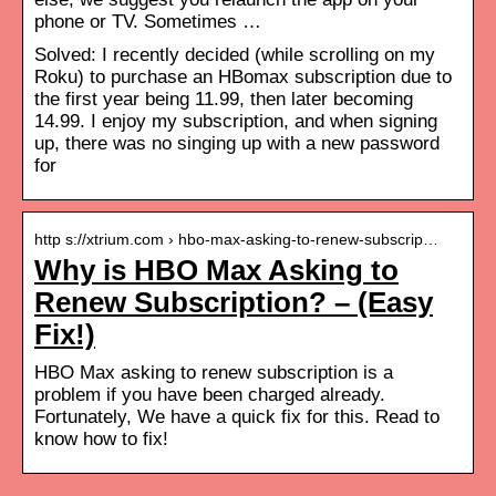
phone or TV. Sometimes …
Solved: I recently decided (while scrolling on my
Roku) to purchase an HBomax subscription due to
the first year being 11.99, then later becoming
14.99. I enjoy my subscription, and when signing
up, there was no singing up with a new password
for
http s://xtrium.com › hbo-max-asking-to-renew-subscrip…
Why is HBO Max Asking to
Renew Subscription? – (Easy
Fix!)
HBO Max asking to renew subscription is a
problem if you have been charged already.
Fortunately, We have a quick fix for this. Read to
know how to fix!