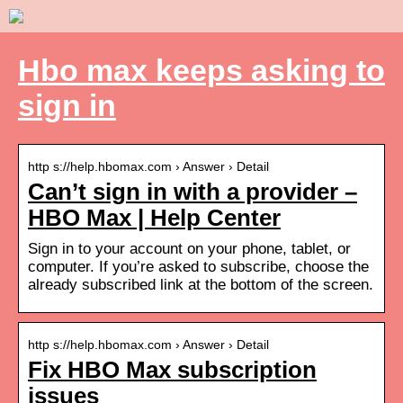
Hbo max keeps asking to
sign in
http s://help.hbomax.com › Answer › Detail
Can’t sign in with a provider –
HBO Max | Help Center
Sign in to your account on your phone, tablet, or
computer. If you’re asked to subscribe, choose the
already subscribed link at the bottom of the screen.
http s://help.hbomax.com › Answer › Detail
Fix HBO Max subscription
issues