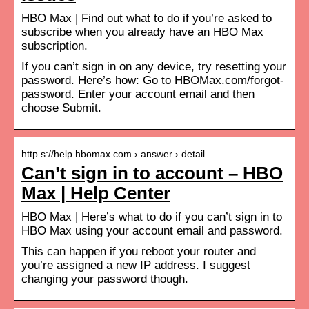
HBO Max | Find out what to do if you’re asked to
subscribe when you already have an HBO Max
subscription.
If you can’t sign in on any device, try resetting your
password. Here’s how: Go to HBOMax.com/forgot-
password. Enter your account email and then
choose Submit.
http s://help.hbomax.com › answer › detail
Can’t sign in to account – HBO
Max | Help Center
HBO Max | Here’s what to do if you can’t sign in to
HBO Max using your account email and password.
This can happen if you reboot your router and
you’re assigned a new IP address. I suggest
changing your password though.