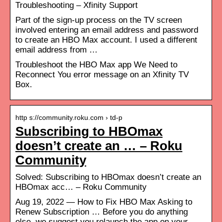
Troubleshooting – Xfinity Support
Part of the sign-up process on the TV screen
involved entering an email address and password
to create an HBO Max account. I used a different
email address from …
Troubleshoot the HBO Max app We Need to
Reconnect You error message on an Xfinity TV
Box.
http s://community.roku.com › td-p
Subscribing to HBOmax
doesn’t create an … – Roku
Community
Solved: Subscribing to HBOmax doesn’t create an
HBOmax acc… – Roku Community
Aug 19, 2022 — How to Fix HBO Max Asking to
Renew Subscription … Before you do anything
else, we suggest you relaunch the app on your