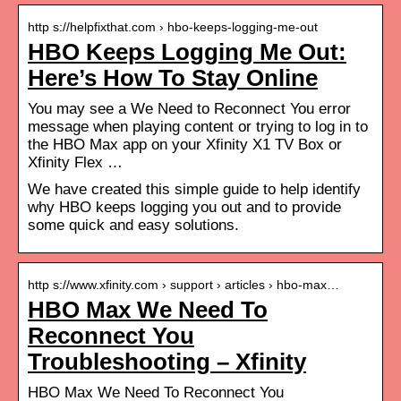
http s://helpfixthat.com › hbo-keeps-logging-me-out
HBO Keeps Logging Me Out:
Here’s How To Stay Online
You may see a We Need to Reconnect You error
message when playing content or trying to log in to
the HBO Max app on your Xfinity X1 TV Box or
Xfinity Flex …
We have created this simple guide to help identify
why HBO keeps logging you out and to provide
some quick and easy solutions.
http s://www.xfinity.com › support › articles › hbo-max…
HBO Max We Need To
Reconnect You
Troubleshooting – Xfinity
HBO Max We Need To Reconnect You