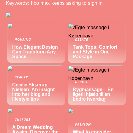
Keywords: hbo max keeps asking to sign in
HOUSING
DEBATE
How Elegant Design
Tank Tops: Comfort
Can Transform Any
and Style in One
Space
Package
BEAUTY
DEBATE
Cecilie Skjærup
Nielsen: An insight
Rygmassage – En
into her blog and
ligetil hjælp til en
lifestyle tips
bedre hverdag
CULTURE
FASHION
A Dream Wedding
Awaits: Discover the
What to consider