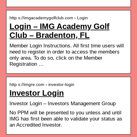
http s://imgacademygolfclub.com › Login
Login – IMG Academy Golf
Club – Bradenton, FL
Member Login Instructions. All first time users will
need to register in order to access the members
only area. To do so, click on the Member
Registration …
http s://imgre.com › investor-login
Investor Login
Investor Login – Investors Management Group
No PPM will be presented to you unless and until
IMG has first been able to validate your status as
an Accredited Investor.