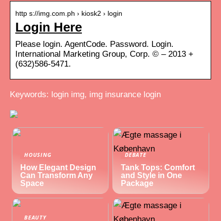
http s://img.com.ph › kiosk2 › login
Login Here
Please login. AgentCode. Password. Login.
International Marketing Group, Corp. © – 2013 +
(632)586-5471.
Keywords: login img, img insurance login
HOUSING
DEBATE
How Elegant Design
Tank Tops: Comfort
Can Transform Any
and Style in One
Space
Package
BEAUTY