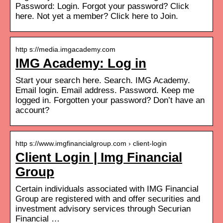
Password: Login. Forgot your password? Click
here. Not yet a member? Click here to Join.
http s://media.imgacademy.com
IMG Academy: Log in
Start your search here. Search. IMG Academy.
Email login. Email address. Password. Keep me
logged in. Forgotten your password? Don’t have an
account?
http s://www.imgfinancialgroup.com › client-login
Client Login | Img Financial
Group
Certain individuals associated with IMG Financial
Group are registered with and offer securities and
investment advisory services through Securian
Financial …