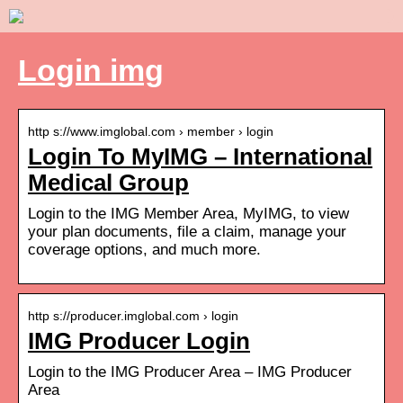
Login img
http s://www.imglobal.com › member › login
Login To MyIMG – International
Medical Group
Login to the IMG Member Area, MyIMG, to view
your plan documents, file a claim, manage your
coverage options, and much more.
http s://producer.imglobal.com › login
IMG Producer Login
Login to the IMG Producer Area – IMG Producer
Area