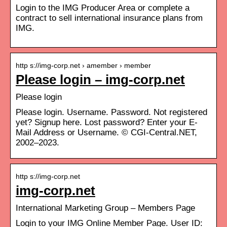
Login to the IMG Producer Area or complete a
contract to sell international insurance plans from
IMG.
http s://img-corp.net › amember › member
Please login – img-corp.net
Please login
Please login. Username. Password. Not registered
yet? Signup here. Lost password? Enter your E-
Mail Address or Username. © CGI-Central.NET,
2002–2023.
http s://img-corp.net
img-corp.net
International Marketing Group – Members Page
Login to your IMG Online Member Page. User ID: