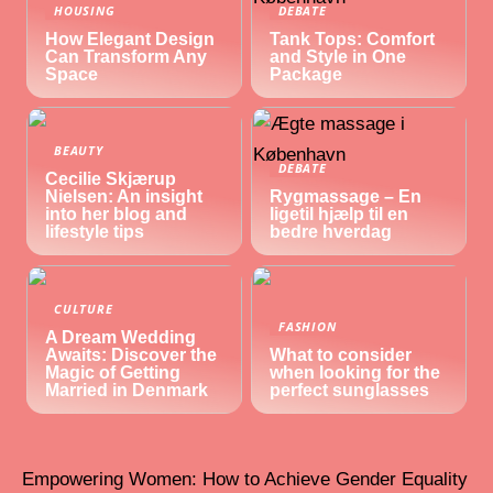
HOUSING
DEBATE
How Elegant Design
Tank Tops: Comfort
Can Transform Any
and Style in One
Space
Package
BEAUTY
DEBATE
Cecilie Skjærup
Nielsen: An insight
Rygmassage – En
into her blog and
ligetil hjælp til en
lifestyle tips
bedre hverdag
CULTURE
FASHION
A Dream Wedding
Awaits: Discover the
What to consider
Magic of Getting
when looking for the
Married in Denmark
perfect sunglasses
Empowering Women: How to Achieve Gender Equality