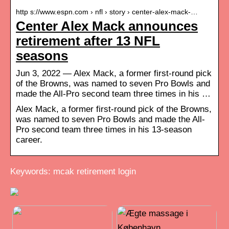
http s://www.espn.com › nfl › story › center-alex-mack-…
Center Alex Mack announces
retirement after 13 NFL
seasons
Jun 3, 2022 — Alex Mack, a former first-round pick
of the Browns, was named to seven Pro Bowls and
made the All-Pro second team three times in his …
Alex Mack, a former first-round pick of the Browns,
was named to seven Pro Bowls and made the All-
Pro second team three times in his 13-season
career.
Keywords: mcak retirement login