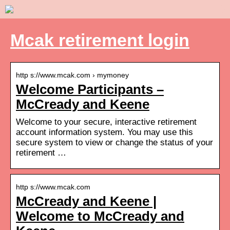
Mcak retirement login
http s://www.mcak.com › mymoney
Welcome Participants –
McCready and Keene
Welcome to your secure, interactive retirement
account information system. You may use this
secure system to view or change the status of your
retirement …
http s://www.mcak.com
McCready and Keene |
Welcome to McCready and