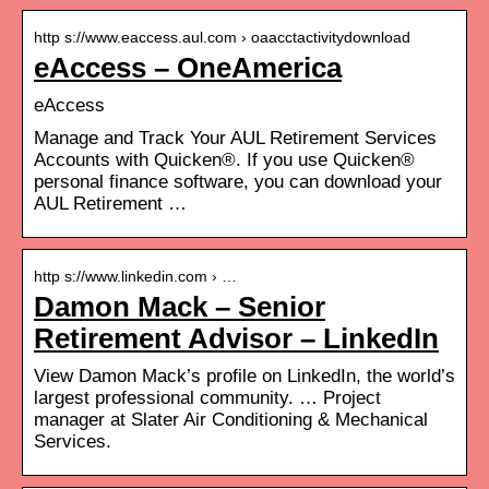
http s://www.eaccess.aul.com › oaacctactivitydownload
eAccess – OneAmerica
eAccess
Manage and Track Your AUL Retirement Services
Accounts with Quicken®. If you use Quicken®
personal finance software, you can download your
AUL Retirement …
http s://www.linkedin.com › …
Damon Mack – Senior
Retirement Advisor – LinkedIn
View Damon Mack’s profile on LinkedIn, the world’s
largest professional community. … Project
manager at Slater Air Conditioning & Mechanical
Services.