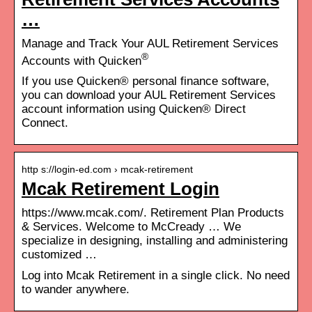
…
Manage and Track Your AUL Retirement Services
®
Accounts with Quicken
If you use Quicken® personal finance software,
you can download your AUL Retirement Services
account information using Quicken® Direct
Connect.
http s://login-ed.com › mcak-retirement
Mcak Retirement Login
https://www.mcak.com/. Retirement Plan Products
& Services. Welcome to McCready … We
specialize in designing, installing and administering
customized …
Log into Mcak Retirement in a single click. No need
to wander anywhere.