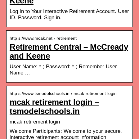
Keene
Log In to Your Interactive Retirement Account. User
ID. Password. Sign in.
http s://www.mcak.net › retirement
Retirement Central – McCready
and Keene
User Name: * ; Password: * ; Remember User
Name …
http s://www.tsmodelschools.in › mcak-retirement-login
mcak retirement login –
tsmodelschools.in
mcak retirement login
Welcome Participants: Welcome to your secure,
interactive retirement account information