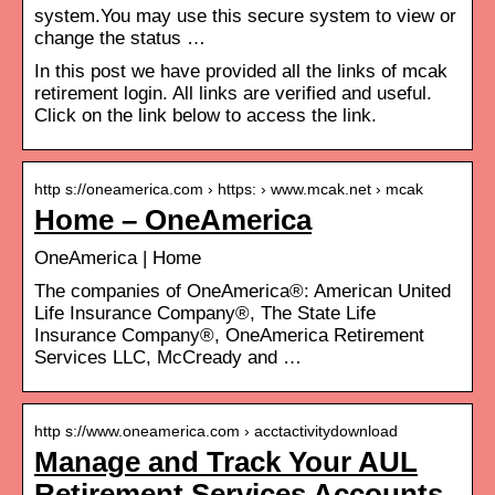
system.You may use this secure system to view or
change the status …
In this post we have provided all the links of mcak
retirement login. All links are verified and useful.
Click on the link below to access the link.
http s://oneamerica.com › https: › www.mcak.net › mcak
Home – OneAmerica
OneAmerica | Home
The companies of OneAmerica®: American United
Life Insurance Company®, The State Life
Insurance Company®, OneAmerica Retirement
Services LLC, McCready and …
http s://www.oneamerica.com › acctactivitydownload
Manage and Track Your AUL
Retirement Services Accounts