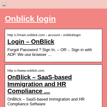
Onblick login
http s://main.onblick.com › account › onblicklogin
Login – OnBlick
Forgot Password ? Sign In. – OR -. Sign in with
ADP. We use browser …
http s://www.onblick.com
OnBlick – SaaS-based
Immigration and HR
Compliance …
OnBlick – SaaS-based Immigration and HR
Compliance Software