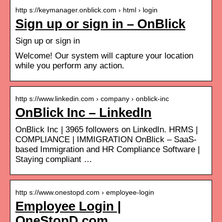
http s://keymanager.onblick.com › html › login
Sign up or sign in – OnBlick
Sign up or sign in
Welcome! Our system will capture your location
while you perform any action.
http s://www.linkedin.com › company › onblick-inc
OnBlick Inc – LinkedIn
OnBlick Inc | 3965 followers on LinkedIn. HRMS |
COMPLIANCE | IMMIGRATION OnBlick – SaaS-
based Immigration and HR Compliance Software |
Staying compliant …
http s://www.onestopd.com › employee-login
Employee Login |
OneStopD.com