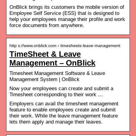
OnBlick brings its customers the mobile version of
Employee Self Service (ESS) that is designed to
help your employees manage their profile and work
force documents from anywhere.
http s://www.onblick.com › timesheets-leave-management
TimeSheet & Leave
Management – OnBlick
Timesheet Management Software & Leave
Management System | OnBlick
Now your employees can create and submit a
Timesheet corresponding to their work …
Employers can avail the timesheet management
feature to enable employees create and submit
their work. While the leave management feature
lets them apply and manage their leaves.