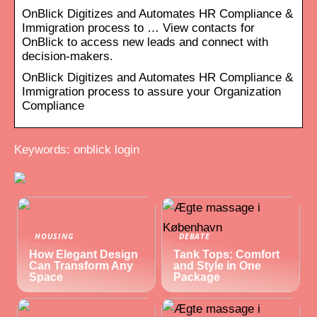
OnBlick Digitizes and Automates HR Compliance &
Immigration process to … View contacts for
OnBlick to access new leads and connect with
decision-makers.
OnBlick Digitizes and Automates HR Compliance &
Immigration process to assure your Organization
Compliance
Keywords: onblick login
HOUSING
DEBATE
How Elegant Design
Tank Tops: Comfort
Can Transform Any
and Style in One
Space
Package