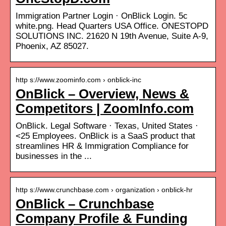
Immigration Partner Login · OnBlick Login. 5c
white.png. Head Quarters USA Office. ONESTOPD
SOLUTIONS INC. 21620 N 19th Avenue, Suite A-9,
Phoenix, AZ 85027.
http s://www.zoominfo.com › onblick-inc
OnBlick – Overview, News &
Competitors | ZoomInfo.com
OnBlick. Legal Software · Texas, United States ·
<25 Employees. OnBlick is a SaaS product that
streamlines HR & Immigration Compliance for
businesses in the ...
http s://www.crunchbase.com › organization › onblick-hr
OnBlick – Crunchbase
Company Profile & Funding