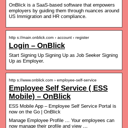
OnBlick is a SaaS-based software that empowers
employers by guiding them through nuances around
US Immigration and HR compliance.
http s://main.onblick.com › account › register
Login – OnBlick
Start Signing Up Signing Up as Job Seeker Signing
Up as Employer.
http s://www.onblick.com › employee-self-service
Employee Self Service ( ESS
Mobile) – OnBlick
ESS Mobile App – Employee Self Service Portal is
now on the Go | OnBlick
Manage Employee Profile … Your employees can
now manage their profile and view …