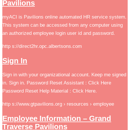
Pavilions
myACI is Pavilions online automated HR service system.
This system can be accessed from any computer using
an authorized employee login user id and password.
http s://direct2hr.opc.albertsons.com
Sign In
Sign in with your organizational account. Keep me signed
in. Sign in. Password Reset Assistant : Click Here
Password Reset Help Material : Click Here.
http s://www.gtpavilions.org › resources › employee
Employee Information – Grand
Traverse Pavilions