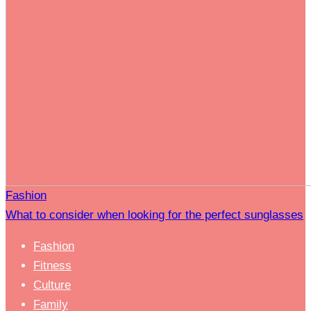
Fashion
What to consider when looking for the perfect sunglasses
Fashion
Fitness
Culture
Family