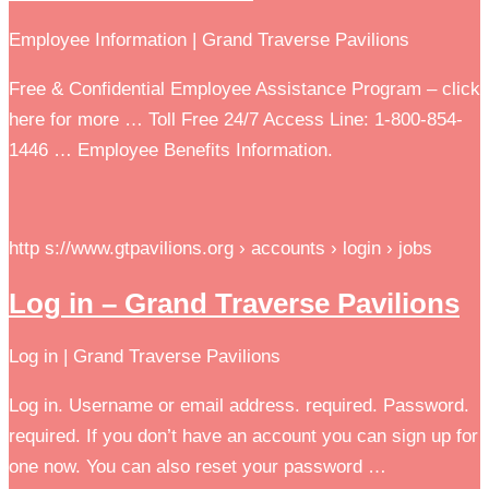
Employee Information | Grand Traverse Pavilions
Free & Confidential Employee Assistance Program – click
here for more … Toll Free 24/7 Access Line: 1-800-854-
1446 … Employee Benefits Information.
http s://www.gtpavilions.org › accounts › login › jobs
Log in – Grand Traverse Pavilions
Log in | Grand Traverse Pavilions
Log in. Username or email address. required. Password.
required. If you don’t have an account you can sign up for
one now. You can also reset your password …