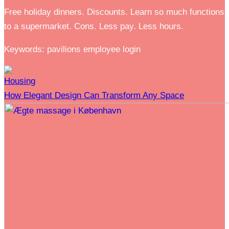
Free holiday dinners. Discounts. Learn so much functions
to a supermarket. Cons. Less pay. Less hours.
Keywords: pavilions employee login
Housing
How Elegant Design Can Transform Any Space