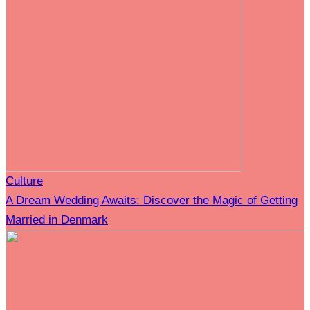
Culture
A Dream Wedding Awaits: Discover the Magic of Getting
Married in Denmark