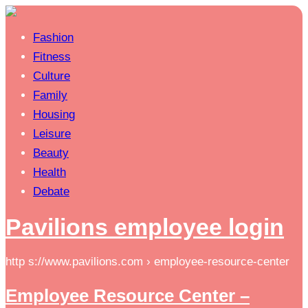
Fashion
Fitness
Culture
Family
Housing
Leisure
Beauty
Health
Debate
Pavilions employee login
http s://www.pavilions.com › employee-resource-center
Employee Resource Center –