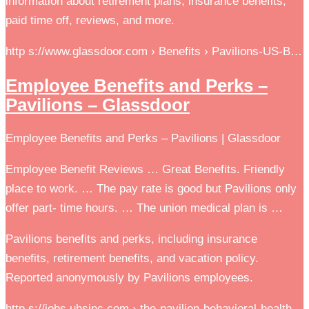
information about retirement plans, insurance benefits,
paid time off, reviews, and more.
http s://www.glassdoor.com › Benefits › Pavilions-US-B…
Employee Benefits and Perks –
Pavilions – Glassdoor
Employee Benefits and Perks – Pavilions | Glassdoor
Employee Benefit Reviews … Great Benefits. Friendly
place to work. … The pay rate is good but Pavilions only
offer part- time hours. … The union medical plan is …
Pavilions benefits and perks, including insurance
benefits, retirement benefits, and vacation policy.
Reported anonymously by Pavilions employees.
http s://jobs.uhsinc.com › the-pavilion-behavioral-health…