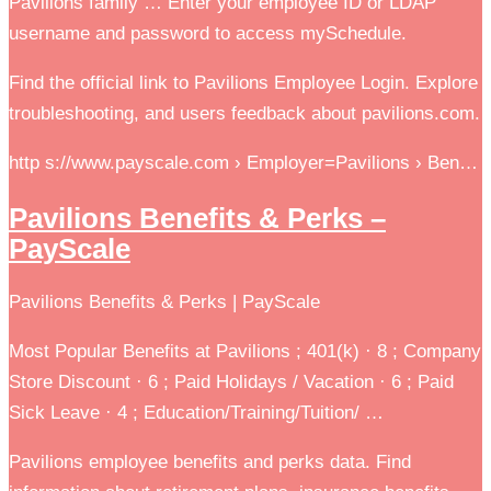
Pavilions family … Enter your employee ID or LDAP
username and password to access mySchedule.
Find the official link to Pavilions Employee Login. Explore
troubleshooting, and users feedback about pavilions.com.
http s://www.payscale.com › Employer=Pavilions › Ben…
Pavilions Benefits & Perks –
PayScale
Pavilions Benefits & Perks | PayScale
Most Popular Benefits at Pavilions ; 401(k) · 8 ; Company
Store Discount · 6 ; Paid Holidays / Vacation · 6 ; Paid
Sick Leave · 4 ; Education/Training/Tuition/ …
Pavilions employee benefits and perks data. Find