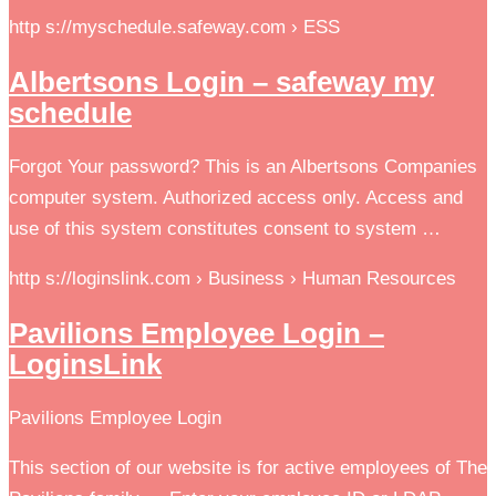
http s://myschedule.safeway.com › ESS
Albertsons Login – safeway my
schedule
Forgot Your password? This is an Albertsons Companies
computer system. Authorized access only. Access and
use of this system constitutes consent to system …
http s://loginslink.com › Business › Human Resources
Pavilions Employee Login –
LoginsLink
Pavilions Employee Login
This section of our website is for active employees of The