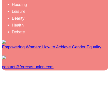
Housing
Leisure
Beauty
Health
Debate
Empowering Women: How to Achieve Gender Equality
contact@forecastunion.com