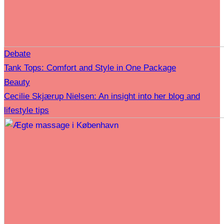
Debate
Tank Tops: Comfort and Style in One Package
Beauty
Cecilie Skjærup Nielsen: An insight into her blog and
lifestyle tips