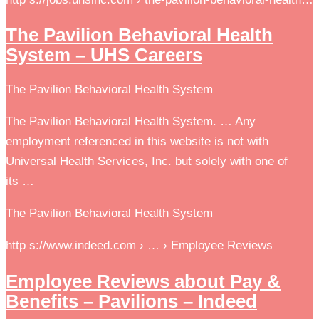
The Pavilion Behavioral Health
System – UHS Careers
The Pavilion Behavioral Health System
The Pavilion Behavioral Health System. … Any
employment referenced in this website is not with
Universal Health Services, Inc. but solely with one of
its …
The Pavilion Behavioral Health System
http s://www.indeed.com › … › Employee Reviews
Employee Reviews about Pay &
Benefits – Pavilions – Indeed