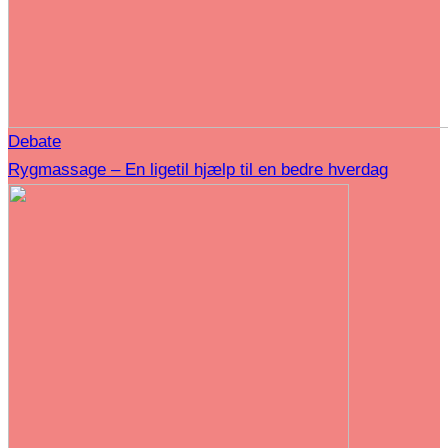
Debate
Rygmassage – En ligetil hjælp til en bedre hverdag