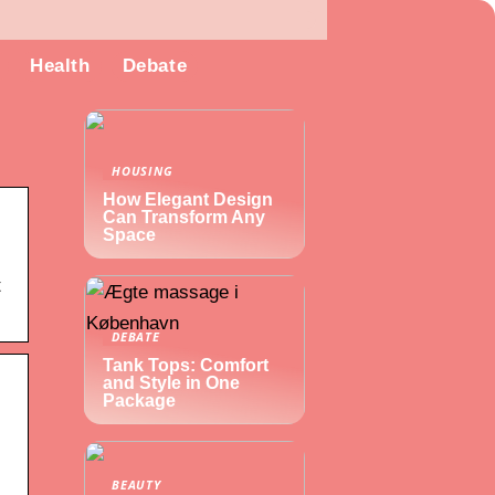
Health
Debate
HOUSING
How Elegant Design
Can Transform Any
Space
t
DEBATE
Tank Tops: Comfort
and Style in One
Package
BEAUTY