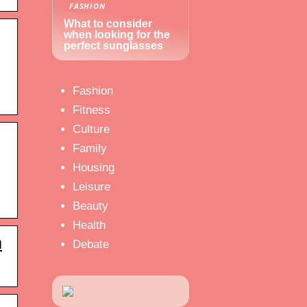
FASHION
What to consider
when looking for the
perfect sunglasses
Fashion
Fitness
Culture
Family
Housing
Leisure
Beauty
Health
m
Debate