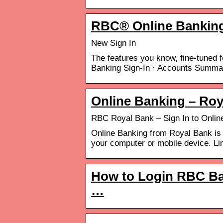
RBC® Online Bankin
New Sign In
The features you know, fine-tuned f
Banking Sign-In · Accounts Summa
Online Banking – Roy
RBC Royal Bank – Sign In to Onlin
Online Banking from Royal Bank is
your computer or mobile device. L
How to Login RBC Ba
…