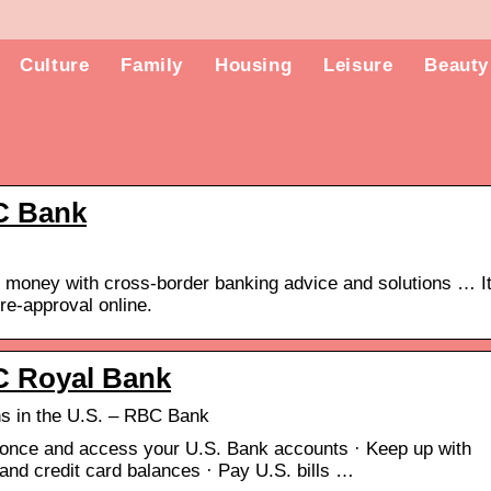
Culture
Family
Housing
Leisure
Beauty
C Bank
ve money with cross-border banking advice and solutions … I
re-approval online.
C Royal Bank
s in the U.S. – RBC Bank
 once and access your U.S. Bank accounts · Keep up with
nd credit card balances · Pay U.S. bills …