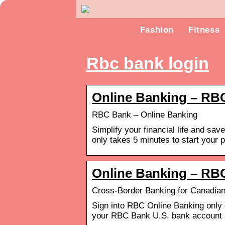
Fashion
Fitness
Rbc bank login
Online Banking – RB
RBC Bank – Online Banking
Simplify your financial life and sa
only takes 5 minutes to start your p
Online Banking – RB
Cross-Border Banking for Canadian
Sign into RBC Online Banking only
your RBC Bank U.S. bank account a