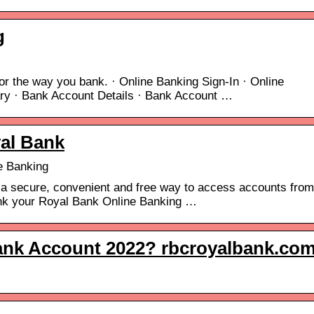
g
or the way you bank. · Online Banking Sign-In · Online
ry · Bank Account Details · Bank Account …
al Bank
e Banking
 a secure, convenient and free way to access accounts from
ink your Royal Bank Online Banking …
nk Account 2022? rbcroyalbank.co