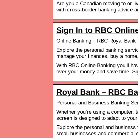
Are you a Canadian moving to or liv
with cross-border banking advice 
Sign In to RBC Onlin
Online Banking – RBC Royal Bank
Explore the personal banking servi
manage your finances, buy a home,
With RBC Online Banking you’ll hav
over your money and save time. Sig
Royal Bank – RBC B
Personal and Business Banking Se
Whether you’re using a computer, t
screen is designed to adapt to your
Explore the personal and business f
small businesses and commercial c