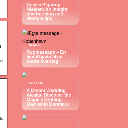
Cecilie Skjærup
Nielsen: An insight
into her blog and
lifestyle tips
DEBATE
u
Rygmassage – En
ligetil hjælp til en
ol
bedre hverdag
CULTURE
A Dream Wedding
Awaits: Discover the
Magic of Getting
Married in Denmark
s,