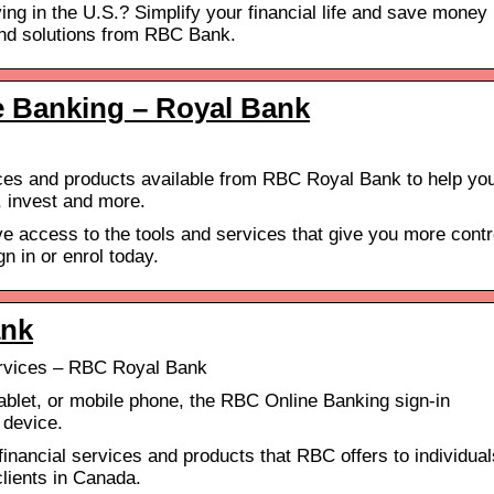
ing in the U.S.? Simplify your financial life and save money
and solutions from RBC Bank.
e Banking – Royal Bank
ces and products available from RBC Royal Bank to help yo
 invest and more.
e access to the tools and services that give you more contr
n in or enrol today.
ank
rvices – RBC Royal Bank
ablet, or mobile phone, the RBC Online Banking sign-in
 device.
inancial services and products that RBC offers to individual
lients in Canada.