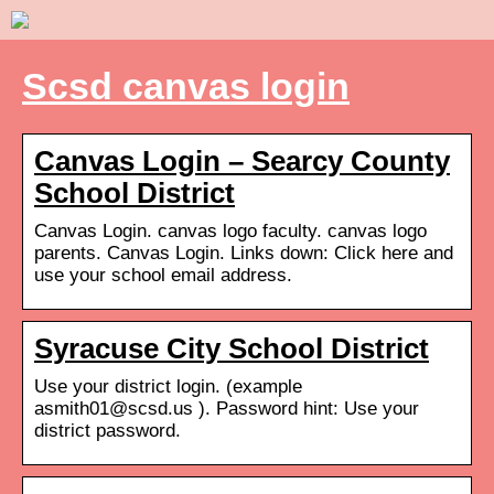
Scsd canvas login
Canvas Login – Searcy County
School District
Canvas Login. canvas logo faculty. canvas logo
parents. Canvas Login. Links down: Click here and
use your school email address.
Syracuse City School District
Use your district login. (example
asmith01@scsd.us ). Password hint: Use your
district password.