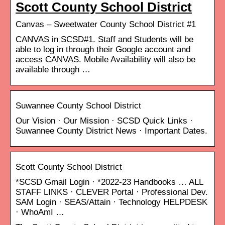
Scott County School District
Canvas – Sweetwater County School District #1
CANVAS in SCSD#1. Staff and Students will be
able to log in through their Google account and
access CANVAS. Mobile Availability will also be
available through …
Suwannee County School District
Our Vision · Our Mission · SCSD Quick Links ·
Suwannee County District News · Important Dates.
Scott County School District
*SCSD Gmail Login · *2022-23 Handbooks … ALL
STAFF LINKS · CLEVER Portal · Professional Dev.
SAM Login · SEAS/Attain · Technology HELPDESK
· WhoAmI …