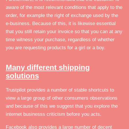
aware of the most relevant conditions that apply to the
order, for example the right of exchange used by the
e-business. Because of this, it is likewise essential
that you still retain your invoice so that you can at any
time witness your purchase, regardless of whether
you are requesting products for a girl or a boy.
Many different shipping
solutions
Trustpilot provides a number of stable shortcuts to
view a large group of other consumers observations
and because of this we suggest that you explore the
internet businesss criticism before you acts.
Facebook also provides a large number of decent