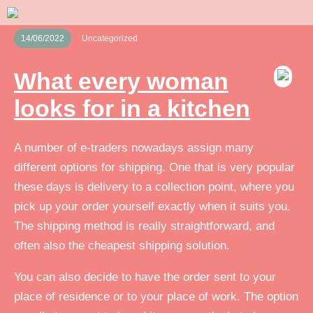
14/06/2022
Uncategorized
What every woman
looks for in a kitchen
A number of e-traders nowadays assign many
different options for shipping. One that is very popular
these days is delivery to a collection point, where you
pick up your order yourself exactly when it suits you.
The shipping method is really straightforward, and
often also the cheapest shipping solution.
You can also decide to have the order sent to your
place of residence or to your place of work. The option