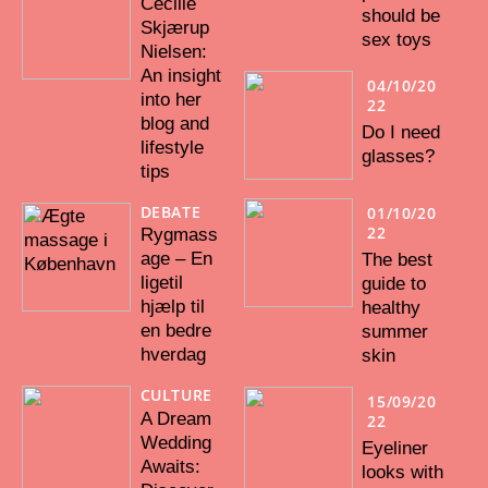
Cecilie
should be
Skjærup
sex toys
Nielsen:
An insight
04/10/20
into her
22
blog and
Do I need
lifestyle
glasses?
tips
DEBATE
01/10/20
22
Rygmass
age – En
The best
ligetil
guide to
hjælp til
healthy
en bedre
summer
hverdag
skin
CULTURE
15/09/20
A Dream
22
Wedding
Eyeliner
Awaits:
looks with