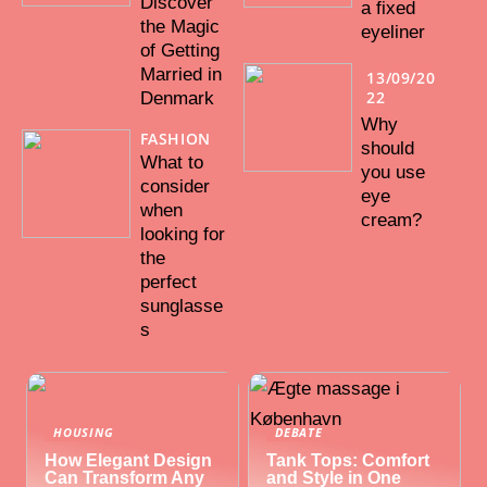
Discover
a fixed
the Magic
eyeliner
of Getting
Married in
13/09/20
22
Denmark
Why
FASHION
should
What to
you use
consider
eye
when
cream?
looking for
the
perfect
sunglasse
s
HOUSING
DEBATE
How Elegant Design
Tank Tops: Comfort
Can Transform Any
and Style in One