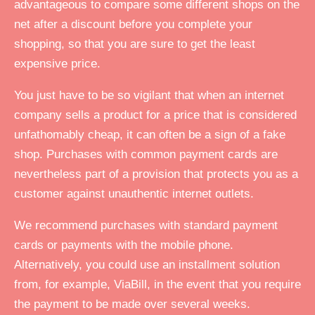
advantageous to compare some different shops on the
net after a discount before you complete your
shopping, so that you are sure to get the least
expensive price.
You just have to be so vigilant that when an internet
company sells a product for a price that is considered
unfathomably cheap, it can often be a sign of a fake
shop. Purchases with common payment cards are
nevertheless part of a provision that protects you as a
customer against unauthentic internet outlets.
We recommend purchases with standard payment
cards or payments with the mobile phone.
Alternatively, you could use an installment solution
from, for example, ViaBill, in the event that you require
the payment to be made over several weeks.