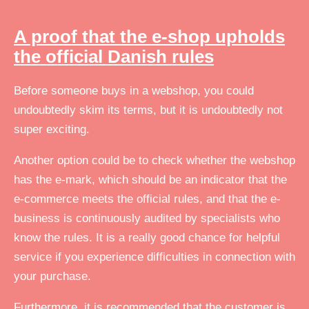
A proof that the e-shop upholds
the official Danish rules
Before someone buys in a webshop, you could
undoubtedly skim its terms, but it is undoubtedly not
super exciting.
Another option could be to check whether the webshop
has the e-mark, which should be an indicator that the
e-commerce meets the official rules, and that the e-
business is continuously audited by specialists who
know the rules. It is a really good chance for helpful
service if you experience difficulties in connection with
your purchase.
Furthermore, it is recommended that the customer is