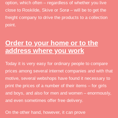
option, which often – regardless of whether you live
close to Roskilde, Skive or Sorø – will be to get the
freight company to drive the products to a collection
point.
Order to your home or to the
address where you work
Today it is very easy for ordinary people to compare
prices among several internet companies and with that
motive, several webshops have found it necessary to
print the prices of a number of their items – for girls
and boys, and also for men and women – enormously,
and even sometimes offer free delivery.
On the other hand, however, it can prove