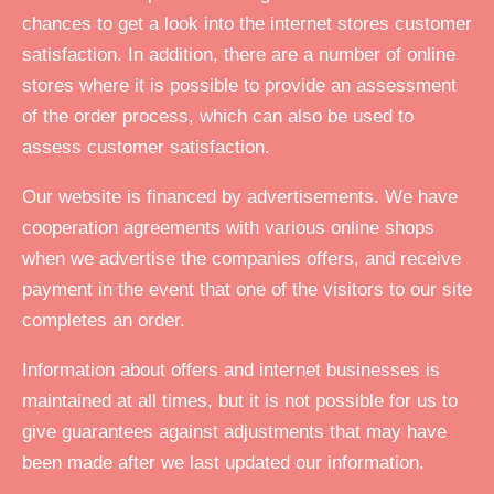
chances to get a look into the internet stores customer
satisfaction. In addition, there are a number of online
stores where it is possible to provide an assessment
of the order process, which can also be used to
assess customer satisfaction.
Our website is financed by advertisements. We have
cooperation agreements with various online shops
when we advertise the companies offers, and receive
payment in the event that one of the visitors to our site
completes an order.
Information about offers and internet businesses is
maintained at all times, but it is not possible for us to
give guarantees against adjustments that may have
been made after we last updated our information.