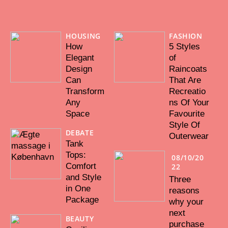
HOUSING
FASHION
How
5 Styles
Elegant
of
Design
Raincoats
Can
That Are
Transform
Recreatio
Any
ns Of Your
Space
Favourite
Style Of
DEBATE
Outerwear
Tank
Tops:
08/10/20
Comfort
22
and Style
Three
in One
reasons
Package
why your
next
BEAUTY
purchase