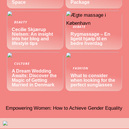
Space
Package
BEAUTY
DEBATE
Cecilie Skjærup
Nielsen: An insight
Rygmassage – En
into her blog and
ligetil hjælp til en
lifestyle tips
bedre hverdag
CULTURE
FASHION
A Dream Wedding
Awaits: Discover the
What to consider
Magic of Getting
when looking for the
Married in Denmark
perfect sunglasses
Empowering Women: How to Achieve Gender Equality