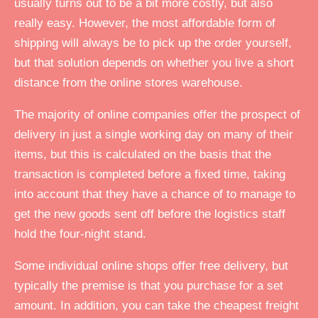
usually turns out to be a bit more costly, but also
really easy. However, the most affordable form of
shipping will always be to pick up the order yourself,
but that solution depends on whether you live a short
distance from the online stores warehouse.
The majority of online companies offer the prospect of
delivery in just a single working day on many of their
items, but this is calculated on the basis that the
transaction is completed before a fixed time, taking
into account that they have a chance of to manage to
get the new goods sent off before the logistics staff
hold the four-night stand.
Some individual online shops offer free delivery, but
typically the premise is that you purchase for a set
amount. In addition, you can take the cheapest freight